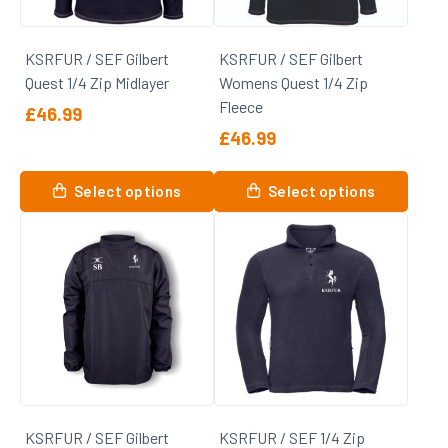
chosen
chosen
on
on
KSRFUR / SEF Gilbert
KSRFUR / SEF Gilbert
the
the
Quest 1/4 Zip Midlayer
Womens Quest 1/4 Zip
product
product
Fleece
page
page
£
46.99
£
46.99
This
product
This
Select options
Select options
has
product
multiple
has
variants.
multiple
The
variants.
options
The
may
options
be
may
chosen
be
on
chosen
the
on
KSRFUR / SEF Gilbert
KSRFUR / SEF 1/4 Zip
product
the