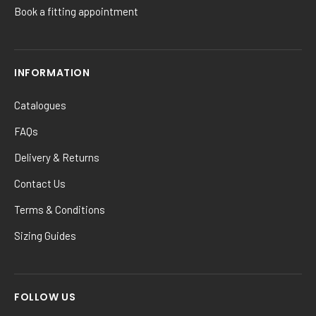
Book a fitting appointment
INFORMATION
Catalogues
FAQs
Delivery & Returns
Contact Us
Terms & Conditions
Sizing Guides
FOLLOW US