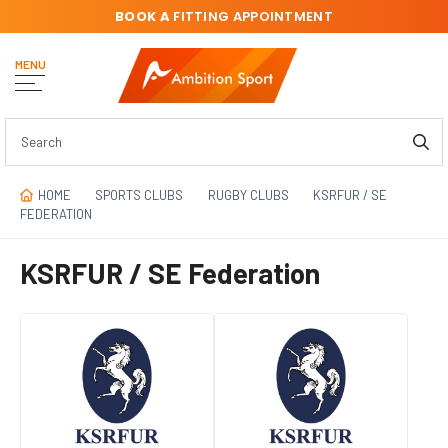
BOOK A
FITTING APPOINTMENT
MENU
HOME
SPORTS CLUBS
RUGBY CLUBS
KSRFUR / SE
FEDERATION
KSRFUR / SE Federation