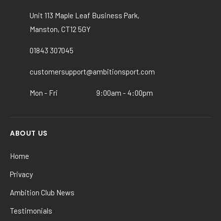
be
chosen
Unit 113 Maple Leaf Business Park,
on
Manston, CT12 5GY
the
product
01843 307045
page
customersupport@ambitionsport.com
Mon - Fri
9:00am - 4:00pm
ABOUT US
Home
Privacy
Ambition Club News
Testimonials