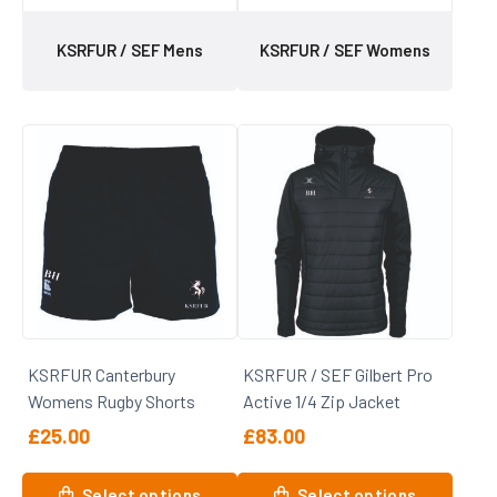
KSRFUR / SEF Mens
KSRFUR / SEF Womens
KSRFUR Canterbury
KSRFUR / SEF Gilbert Pro
Womens Rugby Shorts
Active 1/4 Zip Jacket
£
25.00
£
83.00
This
This
Select options
Select options