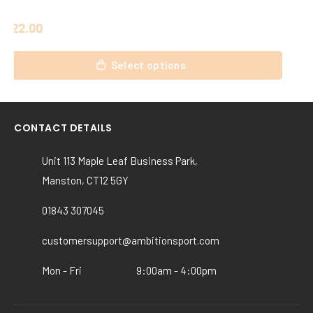
£
20.00
This
Select options
product
has
multiple
variants.
CONTACT DETAILS
The
options
Unit 113 Maple Leaf Business Park,
may
Manston, CT12 5GY
be
chosen
01843 307045
on
the
customersupport@ambitionsport.com
product
Mon - Fri
9:00am - 4:00pm
page