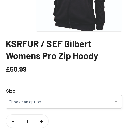
KSRFUR / SEF Gilbert
Womens Pro Zip Hoody
£
58.99
Size
KSRFUR
/
-
+
SEF