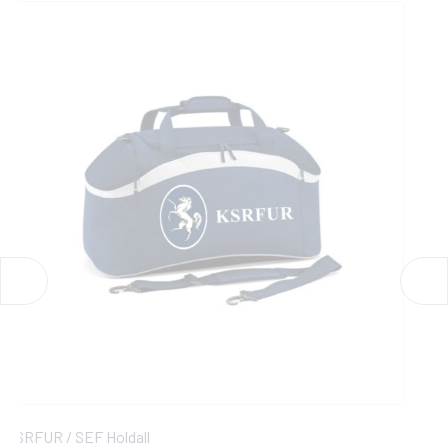
KSRFUR / SEF Womens 1/4 Zip Midlayer