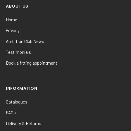
ABOUT US
Home
Privacy
Ambition Club News
Testimonials
Book a fitting appointment
INFORMATION
Catalogues
FAQs
Delivery & Returns