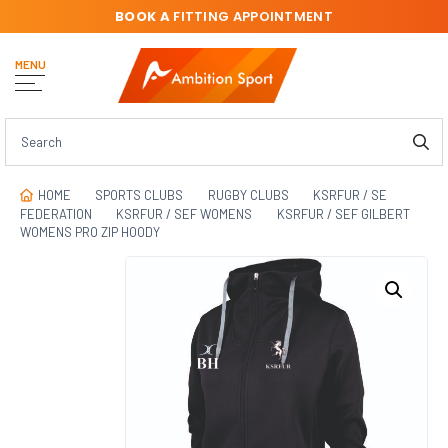
BOOK A
FITTING APPOINTMENT
MENU
HOME
SPORTS CLUBS
RUGBY CLUBS
KSRFUR / SE
FEDERATION
KSRFUR / SEF WOMENS
KSRFUR / SEF GILBERT
WOMENS PRO ZIP HOODY