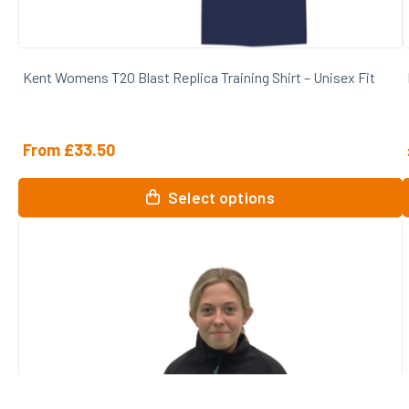
Kent Womens T20 Blast Replica Training Shirt – Unisex Fit
From
£
33.50
This
T
Select options
product
p
has
multiple
m
variants.
v
The
options
o
may
be
chosen
on