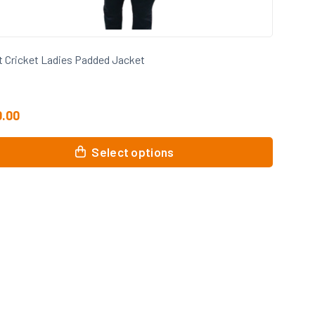
t Cricket Ladies Padded Jacket
0.00
Select options
uct
ple
nts.
ons
en