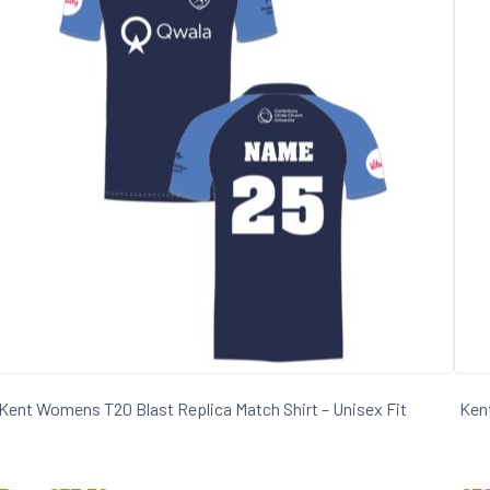
Kent Womens T20 Blast Replica Match Shirt – Unisex Fit
Kent