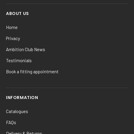
ABOUT US
Home
Privacy
Ambition Club News
Testimonials
Book a fitting appointment
INFORMATION
Catalogues
FAQs
Delivery & Returns