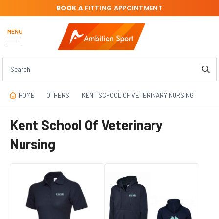
BOOK A
FITTING APPOINTMENT
MENU
HOME
OTHERS
KENT SCHOOL OF VETERINARY NURSING
Kent School Of Veterinary
Nursing