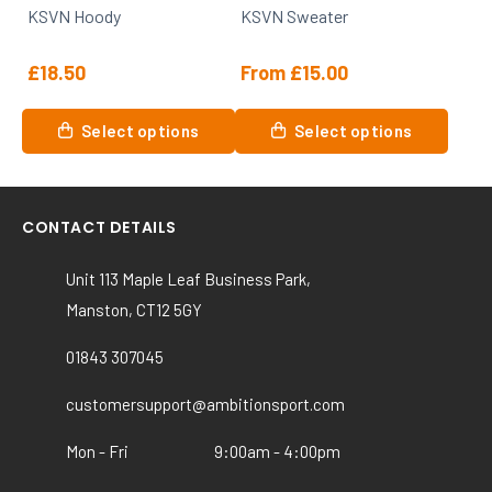
KSVN Hoody
KSVN Sweater
the
the
product
product
£
18.50
From
£
15.00
page
page
This
This
Select options
Select options
product
product
has
has
multiple
multiple
variants.
variants.
CONTACT DETAILS
The
The
options
options
Unit 113 Maple Leaf Business Park,
may
may
Manston, CT12 5GY
be
be
chosen
chosen
01843 307045
on
on
customersupport@ambitionsport.com
the
the
product
product
Mon - Fri
9:00am - 4:00pm
page
page