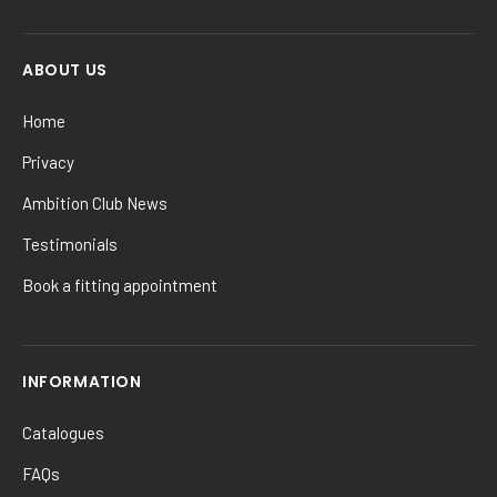
ABOUT US
Home
Privacy
Ambition Club News
Testimonials
Book a fitting appointment
INFORMATION
Catalogues
FAQs