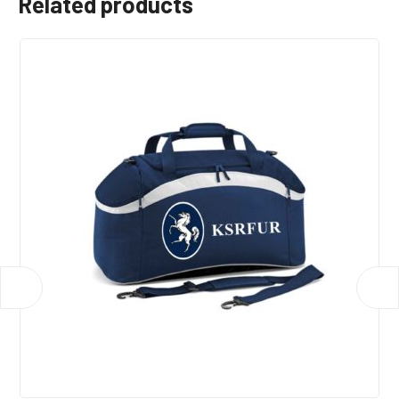
Related products