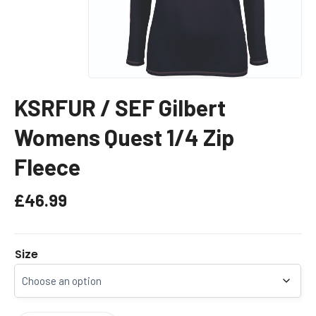
KSRFUR / SEF Gilbert
Womens Quest 1/4 Zip
Fleece
£
46.99
Size