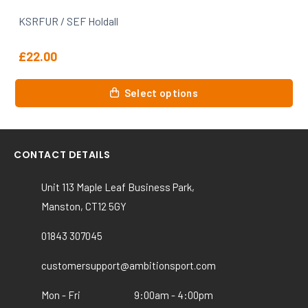
KSRFUR / SEF Gilbert Womens Photon Polo
£
28.99
This
Select options
product
has
multiple
variants.
CONTACT DETAILS
The
options
Unit 113 Maple Leaf Business Park,
may
Manston, CT12 5GY
be
chosen
01843 307045
on
the
customersupport@ambitionsport.com
product
Mon - Fri
9:00am - 4:00pm
page