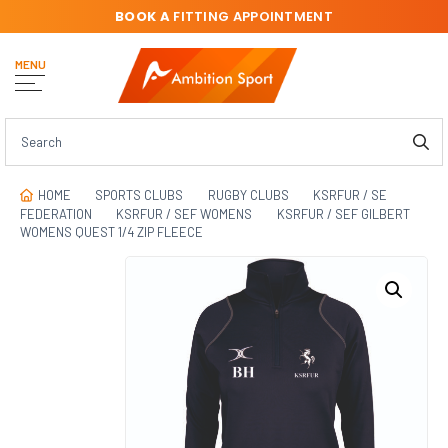
BOOK A
FITTING APPOINTMENT
MENU
HOME
SPORTS CLUBS
RUGBY CLUBS
KSRFUR / SE
FEDERATION
KSRFUR / SEF WOMENS
KSRFUR / SEF GILBERT
WOMENS QUEST 1/4 ZIP FLEECE