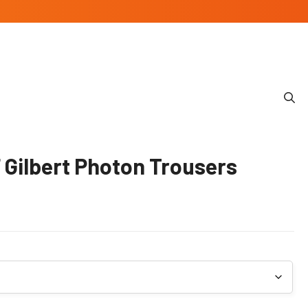
Gilbert Photon Trousers