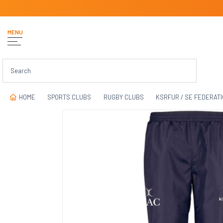
MENU
HOME
SPORTS CLUBS
RUGBY CLUBS
KSRFUR / SE FEDERAT