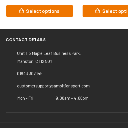
This
This
Select options
Select op
product
product
has
has
multiple
multiple
variants.
variants.
CONTACT DETAILS
The
The
options
options
Unit 113 Maple Leaf Business Park,
may
may
Manston, CT12 5GY
be
be
chosen
chosen
01843 307045
on
on
the
the
customersupport@ambitionsport.com
product
product
page
page
Mon - Fri
9:00am - 4:00pm