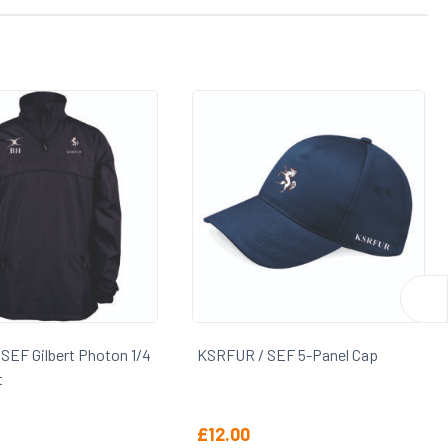
 SEF 5-Panel Cap
KSRFUR Rugby Socks
£
5.40