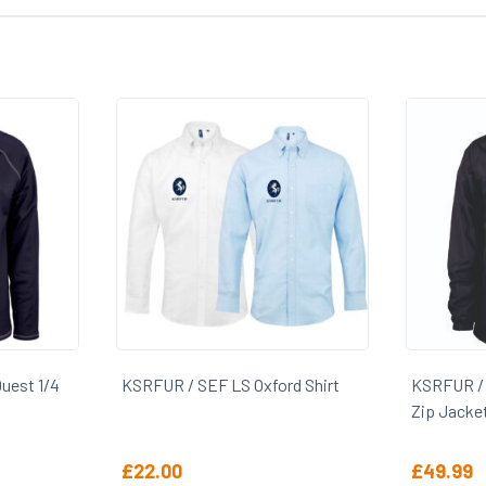
rd Shirt
KSRFUR / SEF Gilbert Photon 1/4
KSRFUR /
Zip Jacket
£
49.99
£
12.00