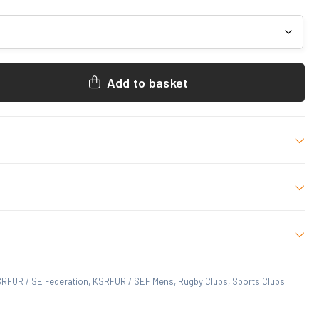
Add to basket
 NAVY
R, SE Federation
 M, L, XL, 2XL, 3XL
 who have purchased this product may leave a review.
RFUR / SE Federation
,
KSRFUR / SEF Mens
,
Rugby Clubs
,
Sports Clubs