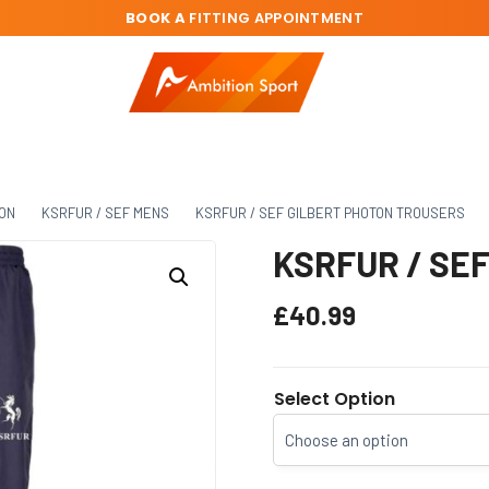
BOOK A
FITTING APPOINTMENT
ION
KSRFUR / SEF MENS
KSRFUR / SEF GILBERT PHOTON TROUSERS
KSRFUR / SEF 
£
40.99
Select Option