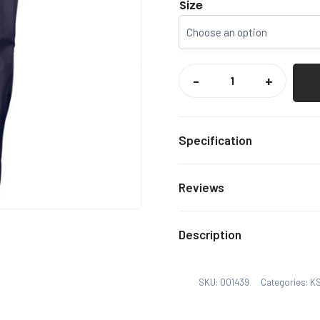
Size
KSRFUR
/
-
+
SEF
GILBERT
PHOTON
TROUSERS
QUANTITY
Specification
DARK
Colour
Reviews
KSRFU
Select Option
There are no reviews yet.
Description
Xs, S,
Size
Only logged in customers
SKU:
001439
Categories:
KS