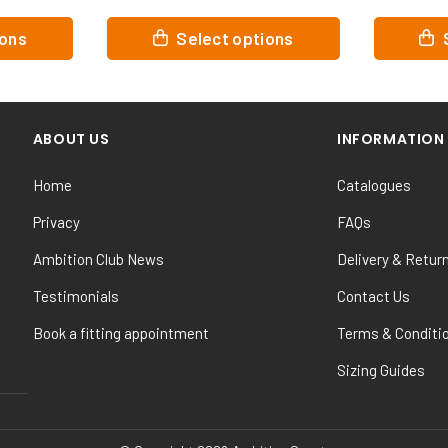
This
This
tions
Select options
product
product
has
has
multiple
multiple
variants.
variants.
ABOUT US
INFORMATION
The
The
options
options
Home
Catalogues
may
may
be
be
Privacy
FAQs
chosen
chosen
Ambition Club News
Delivery & Retur
on
on
the
the
Testimonials
Contact Us
product
product
Book a fitting appointment
Terms & Conditi
page
page
Sizing Guides