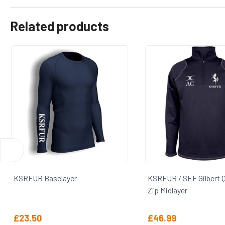
Related products
KSRFUR / SEF Gilbert Quest 1/4
KSRFUR / SEF LS Oxfo
Zip Midlayer
£
46.99
£
22.00