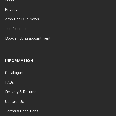
Privacy
Ambition Club News
Testimonials
Book a fitting appointment
INFORMATION
Catalogues
FAQs
Delivery & Returns
Contact Us
Terms & Conditions