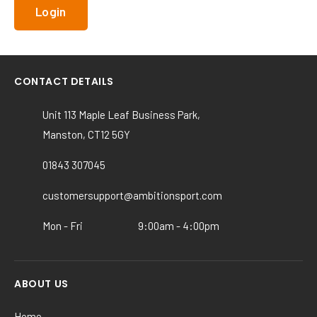
CONTACT DETAILS
Unit 113 Maple Leaf Business Park,
Manston, CT12 5GY
01843 307045
customersupport@ambitionsport.com
Mon - Fri
9:00am - 4:00pm
ABOUT US
Home