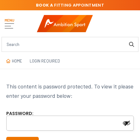
BOOK A
FITTING APPOINTMENT
MENU
HOME
LOGIN REQUIRED
This content is password protected. To view it please
enter your password below:
PASSWORD: