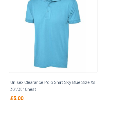
Wellesley & Haddon Dene School
Unisex Clearance Polo Shirt Sky Blue Size Xs
36″/38″ Chest
£
5.00