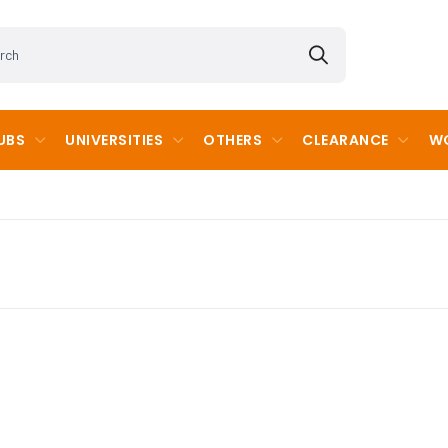
UBS
UNIVERSITIES
OTHERS
CLEARANCE
WO
cademy
Kent Cricket Regional Development Program
Chatham and Clarendon Grammar
imary School
Kent Cricket County Age Group
Garlinge Primary School & Nurser
School
Langdon Primary School
School
Ramsgate Arts Primary School
 Girls' Grammar School
Sir Joseph Williamsons Mathemat
p School
Templewood School