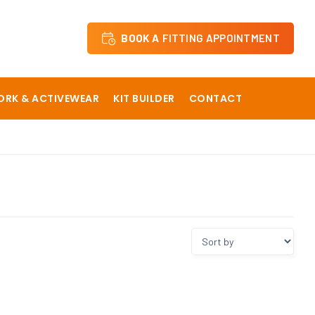
BOOK A
FITTING APPOINTMENT
RK & ACTIVEWEAR
KIT BUILDER
CONTACT
 School
Dane Court Grammar School
y
Hartsdown Academy
The Langton Grammar School
Sevenoaks Preparatory School Staff
ical School
Sir Roger Manwoods School
The Churchill School