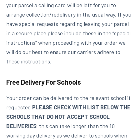
your parcel a calling card will be left for you to
arrange collection/redelivery in the usual way. If you
have special requests regarding leaving your parcel
in a secure place please include these in the “special
instructions” when proceeding with your order we
will do our best to ensure our carriers adhere to
these instructions.
Free Delivery For Schools
Your order can be delivered to the relevant school if
requested
PLEASE CHECK WITH LIST BELOW THE
SCHOOLS THAT DO NOT ACCEPT SCHOOL
DELIVERIES
this can take longer than the 10
working day delivery as we deliver to schools when