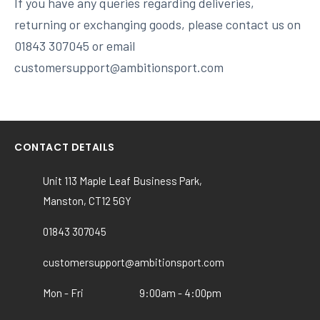
If you have any queries regarding deliveries,
returning or exchanging goods, please contact us on
01843 307045 or email
customersupport@ambitionsport.com
CONTACT DETAILS
Unit 113 Maple Leaf Business Park,
Manston, CT12 5GY
01843 307045
customersupport@ambitionsport.com
Mon - Fri
9:00am - 4:00pm