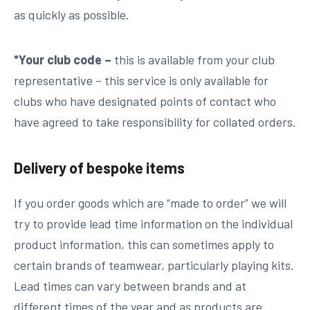
as quickly as possible.
*Your club code –
this is available from your club
representative – this service is only available for
clubs who have designated points of contact who
have agreed to take responsibility for collated orders.
Delivery of bespoke items
If you order goods which are “made to order” we will
try to provide lead time information on the individual
product information, this can sometimes apply to
certain brands of teamwear, particularly playing kits.
Lead times can vary between brands and at
different times of the year and as products are