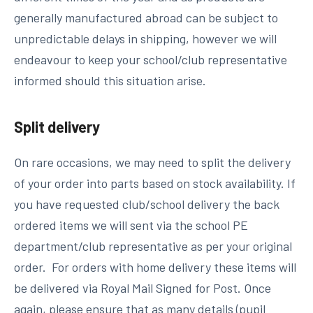
generally manufactured abroad can be subject to
unpredictable delays in shipping, however we will
endeavour to keep your school/club representative
informed should this situation arise.
Split delivery
On rare occasions, we may need to split the delivery
of your order into parts based on stock availability. If
you have requested club/school delivery the back
ordered items we will sent via the school PE
department/club representative as per your original
order. For orders with home delivery these items will
be delivered via Royal Mail Signed for Post. Once
again, please ensure that as many details (pupil