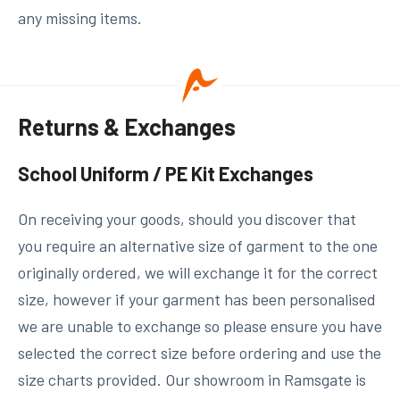
any missing items.
Returns & Exchanges
School Uniform / PE Kit Exchanges
On receiving your goods, should you discover that
you require an alternative size of garment to the one
originally ordered, we will exchange it for the correct
size, however if your garment has been personalised
we are unable to exchange so please ensure you have
selected the correct size before ordering and use the
size charts provided. Our showroom in Ramsgate is