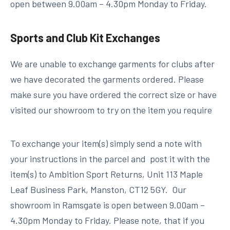
open between 9.00am – 4.30pm Monday to Friday.
Sports and Club Kit Exchanges
We are unable to exchange garments for clubs after
we have decorated the garments ordered. Please
make sure you have ordered the correct size or have
visited our showroom to try on the item you require
To exchange your item(s) simply send a note with
your instructions in the parcel and post it with the
item(s) to Ambition Sport Returns, Unit 113 Maple
Leaf Business Park, Manston, CT12 5GY. Our
showroom in Ramsgate is open between 9.00am –
4.30pm Monday to Friday. Please note, that if you