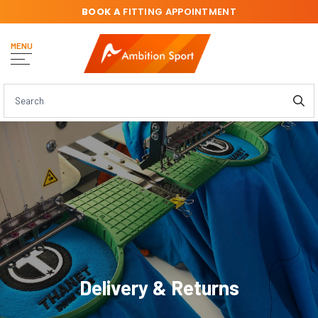
BOOK A
FITTING APPOINTMENT
MENU
Delivery & Returns