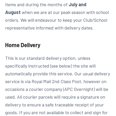
items and during the months of
July and
August
when we are at our peak season with school
orders. We will endeavour to keep your Club/School
representative informed with delivery dates.
Home Delivery
This is our standard delivery option, unless
specifically instructed (see below) the site will
automatically provide this service. Our usual delivery
service is via Royal Mail 2nd Class Post, however on
occasions a courier company (APC Overnight) will be
used. All courier parcels will require a signature on
delivery to ensure a safe traceable receipt of your
goods. If you are not available to collect and sign for