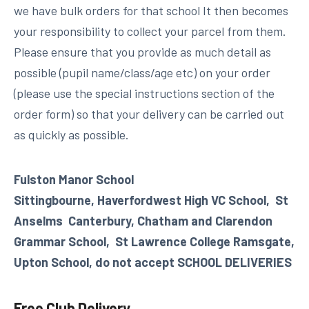
we have bulk orders for that school It then becomes
your responsibility to collect your parcel from them.
Please ensure that you provide as much detail as
possible (pupil name/class/age etc) on your order
(please use the special instructions section of the
order form) so that your delivery can be carried out
as quickly as possible.
Fulston Manor School
Sittingbourne,
Haverfordwest High VC School,
St
Anselms Canterbury,
Chatham and Clarendon
Grammar School, St Lawrence College Ramsgate,
Upton School, do not accept SCHOOL DELIVERIES
Free Club Delivery