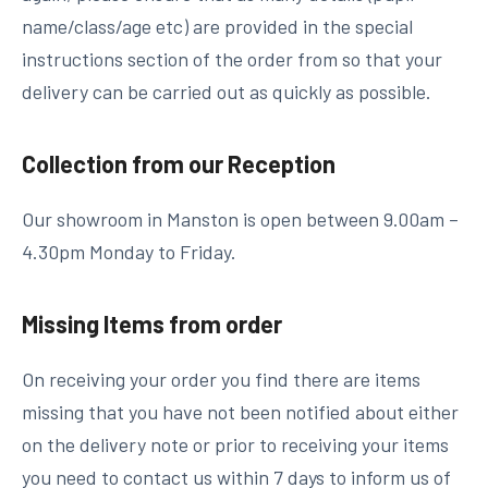
name/class/age etc) are provided in the special
instructions section of the order from so that your
delivery can be carried out as quickly as possible.
Collection from our Reception
Our showroom in Manston is open between 9.00am –
4.30pm Monday to Friday.
Missing Items from order
On receiving your order you find there are items
missing that you have not been notified about either
on the delivery note or prior to receiving your items
you need to contact us within 7 days to inform us of