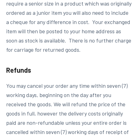
require a senior size in a product which was originally
ordered as a junior item you will also need to include
a cheque for any difference in cost. Your exchanged
item will then be posted to your home address as
soon as stock is available. There is no further charge
for carriage for returned goods.
Refunds
You may cancel your order any time within seven (7)
working days, beginning on the day after you
received the goods. We will refund the price of the
goods in full, however the delivery costs originally
paid are non-refundable unless your
entire order
is
cancelled within seven (7) working days of receipt of