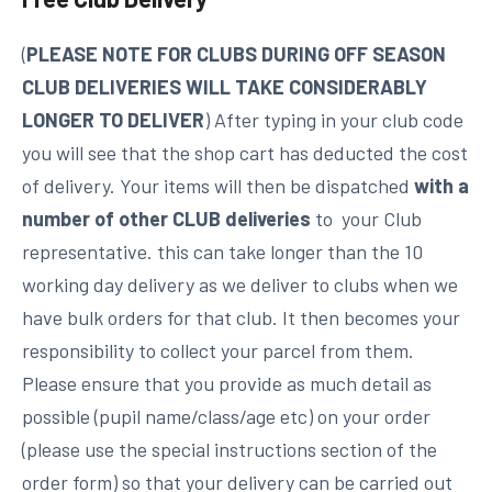
(
PLEASE NOTE FOR CLUBS DURING OFF SEASON
CLUB DELIVERIES WILL TAKE CONSIDERABLY
LONGER TO DELIVER
) After typing in your club code
you will see that the shop cart has deducted the cost
of delivery. Your items will then be dispatched
with a
number of other CLUB deliveries
to your Club
representative. this can take longer than the 10
working day delivery as we deliver to clubs when we
have bulk orders for that club. It then becomes your
responsibility to collect your parcel from them.
Please ensure that you provide as much detail as
possible (pupil name/class/age etc) on your order
(please use the special instructions section of the
order form) so that your delivery can be carried out