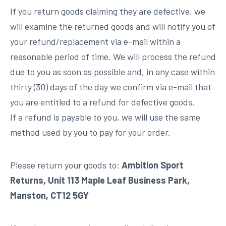
If you return goods claiming they are defective, we
will examine the returned goods and will notify you of
your refund/replacement via e-mail within a
reasonable period of time. We will process the refund
due to you as soon as possible and, in any case within
thirty (30) days of the day we confirm via e-mail that
you are entitled to a refund for defective goods.
If a refund is payable to you, we will use the same
method used by you to pay for your order.
Please return your goods to:
Ambition Sport
Returns, Unit 113 Maple Leaf Business Park,
Manston, CT12 5GY