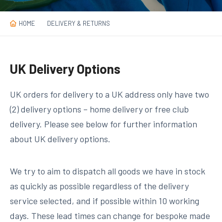
HOME
DELIVERY & RETURNS
UK Delivery Options
UK orders for delivery to a UK address only have two
(2) delivery options – home delivery or free club
delivery. Please see below for further information
about UK delivery options.
We try to aim to dispatch all goods we have in stock
as quickly as possible regardless of the delivery
service selected, and if possible
within 10 working
days
. These lead times can change for bespoke made