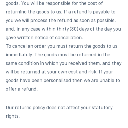
goods. You will be responsible for the cost of
returning the goods to us. If a refund is payable to
you we will process the refund as soon as possible,
and, in any case within thirty (30) days of the day you
gave written notice of cancellation.
To cancel an order you must return the goods to us
immediately. The goods must be returned in the
same condition in which you received them, and they
will be returned at your own cost and risk. If your
goods have been personalised then we are unable to
offer a refund.
Our returns policy does not affect your statutory
rights.