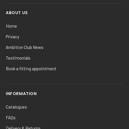
ABOUT US
Home
Privacy
Ambition Club News
Testimonials
Book a fitting appointment
INFORMATION
Catalogues
FAQs
Delivery & Returns