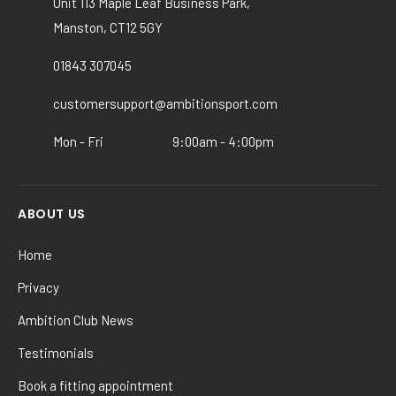
Unit 113 Maple Leaf Business Park,
may
Manston, CT12 5GY
be
chosen
01843 307045
on
the
customersupport@ambitionsport.com
product
Mon - Fri
9:00am - 4:00pm
page
ABOUT US
Home
Privacy
Ambition Club News
Testimonials
Book a fitting appointment