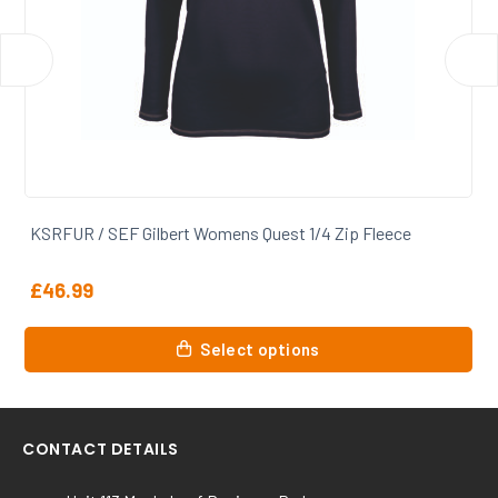
KSRFUR / SEF Gilbert Womens Quest 1/4 Zip Fleece
£
46.99
This
Select options
product
has
multiple
variants.
CONTACT DETAILS
The
options