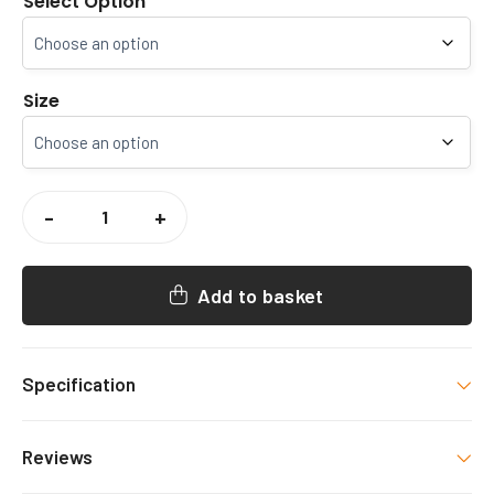
Select Option
Size
KSRFUR
/
-
+
SEF
3
IN
1
WATERPROOF
Add to basket
COAT
QUANTITY
Specification
Colour
Reviews
Navy