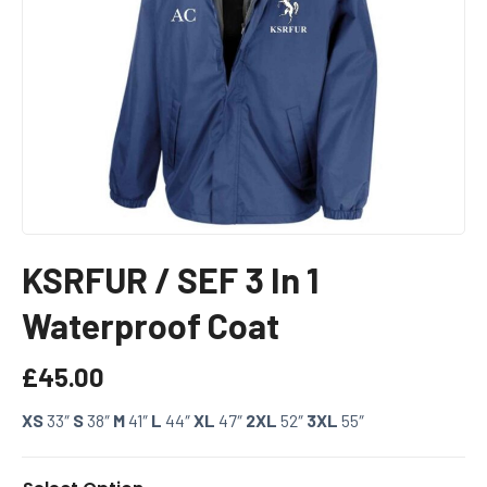
KSRFUR / SEF 3 In 1
Waterproof Coat
£
45.00
XS
33″
S
38″
M
41″
L
44″
XL
47″
2XL
52″
3XL
55″