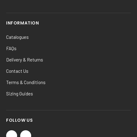
INFORMATION
Catalogues
FAQs
Delivery & Returns
Contact Us
Terms & Conditions
Sizing Guides
FOLLOW US