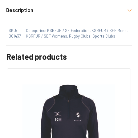
There are no reviews yet.
Select Option
Description
KSRFUR, SE Federation
Only logged in customers who have purchased this
SKU:
Categories:
KSRFUR / SE Federation
,
KSRFUR / SEF Mens
,
product may leave a review.
Size
001437
KSRFUR / SEF Womens
,
Rugby Clubs
,
Sports Clubs
Xs, S, M, L, XL, 2XL, 3XL
Related products