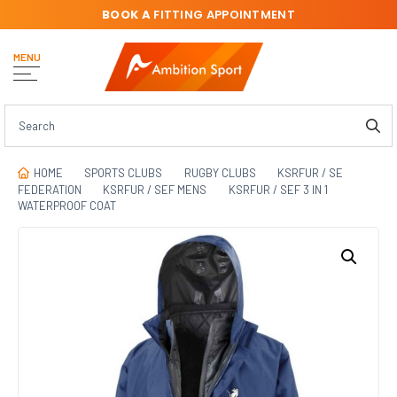
BOOK A
FITTING APPOINTMENT
MENU
HOME
SPORTS CLUBS
RUGBY CLUBS
KSRFUR / SE
FEDERATION
KSRFUR / SEF MENS
KSRFUR / SEF 3 IN 1
WATERPROOF COAT