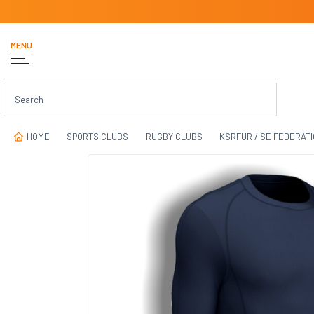
MENU
HOME
SPORTS CLUBS
RUGBY CLUBS
KSRFUR / SE FEDERAT