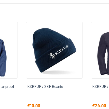
erproof
KSRFUR / SEF Beanie
KSRFUR / SE
£
10.00
£
24.00