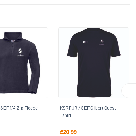
F 1/4 Zip Fleece
KSRFUR / SEF Gilbert Quest
Tshirt
£
20.99