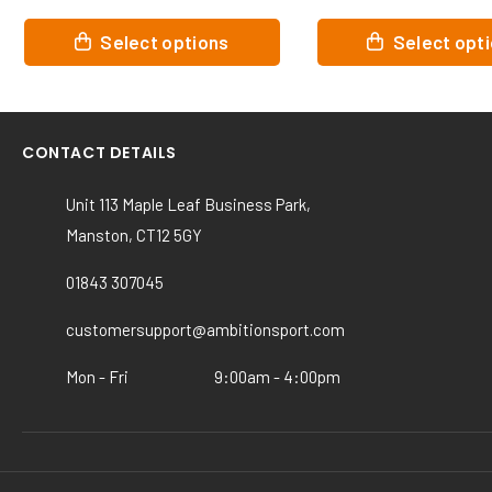
This
This
Select options
Select optio
product
product
has
has
multiple
multiple
variants.
variants.
CONTACT DETAILS
The
The
options
options
Unit 113 Maple Leaf Business Park,
may
may
Manston, CT12 5GY
be
be
chosen
chosen
01843 307045
on
on
the
the
customersupport@ambitionsport.com
product
product
page
page
Mon - Fri
9:00am - 4:00pm