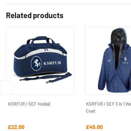
Related products
KSRFUR / SEF Holdall
KSRFUR / SEF 3 In 1 Wat
Coat
£
22.00
£
45.00