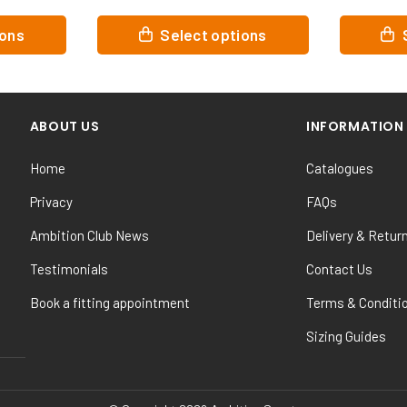
This
This
ns
Select options
Se
product
product
has
has
multiple
multiple
variants.
variants.
ABOUT US
INFORMATION
The
The
options
options
Home
Catalogues
may
may
be
be
Privacy
FAQs
chosen
chosen
Ambition Club News
Delivery & Retur
on
on
the
the
Testimonials
Contact Us
product
product
Book a fitting appointment
Terms & Conditi
page
page
Sizing Guides