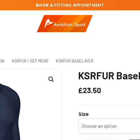
BOOK A
FITTING APPOINTMENT
ION
KSRFUR / SEF MENS
KSRFUR BASELAYER
KSRFUR Basel
£
23.50
Size