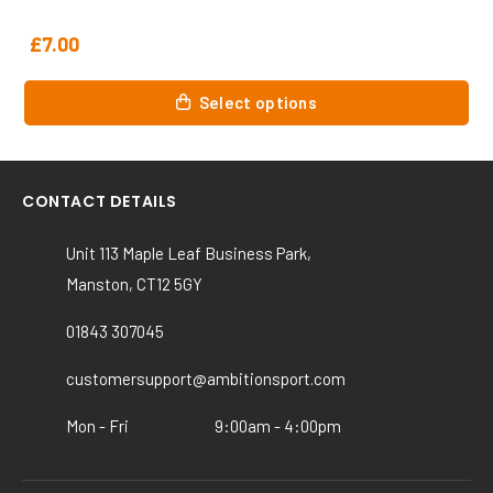
£
7.00
This
Select options
product
has
multiple
variants.
CONTACT DETAILS
The
options
Unit 113 Maple Leaf Business Park,
may
Manston, CT12 5GY
be
chosen
01843 307045
on
customersupport@ambitionsport.com
the
product
Mon - Fri
9:00am - 4:00pm
page