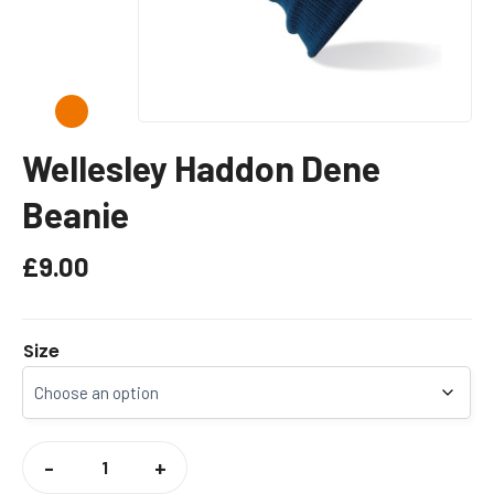
Wellesley Haddon Dene
Beanie
£
9.00
Size
WELLESLEY
HADDON
-
+
DENE