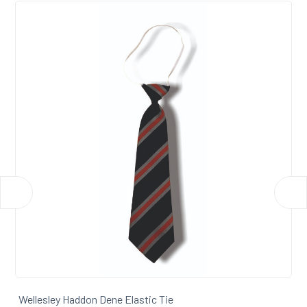
Wellesley Haddon Dene Tie