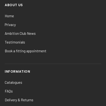
ABOUT US
Home
Privacy
Ambition Club News
Testimonials
Book a fitting appointment
INFORMATION
Catalogues
FAQs
Delivery & Returns