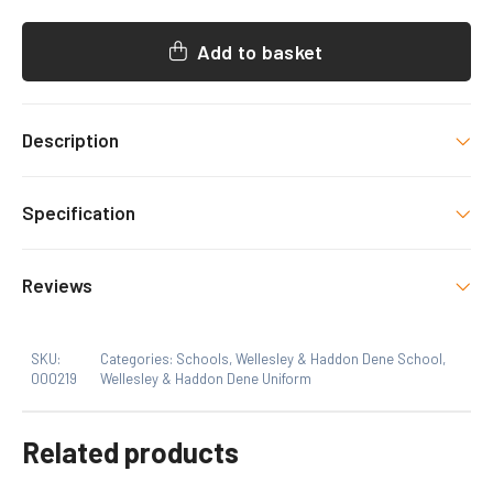
BEANIE
QUANTITY
Add to basket
Description
HDS Uniform item with decoration as shown.
Specification
Size
Reviews
One Size
SKU:
Categories:
Schools
,
Wellesley & Haddon Dene School
,
000219
Wellesley & Haddon Dene Uniform
Related products