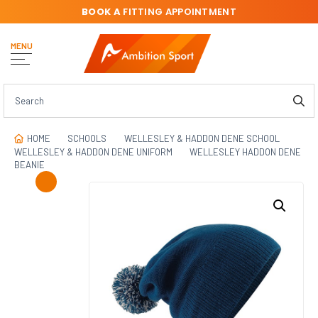
BOOK A
FITTING APPOINTMENT
MENU
HOME
SCHOOLS
WELLESLEY & HADDON DENE SCHOOL
WELLESLEY & HADDON DENE UNIFORM
WELLESLEY HADDON DENE
BEANIE