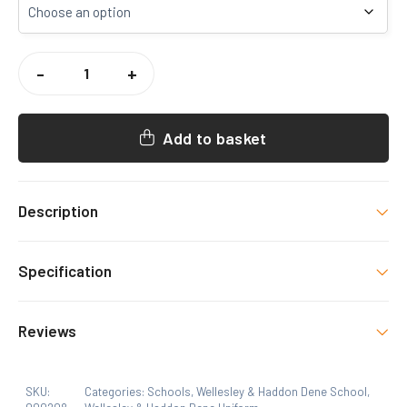
WELLESLEY
HADDON
-
+
DENE
SLEEVELESS
SWEATER
QUANTITY
Add to basket
Description
HDS Uniform item with decoration as shown.
Specification
Size
Reviews
24, 26, 28, 30, 32, 34
SKU:
Categories:
Schools
,
Wellesley & Haddon Dene School
,