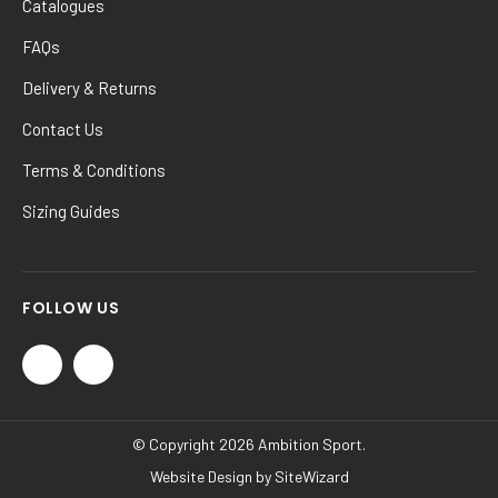
Catalogues
FAQs
Delivery & Returns
Contact Us
Terms & Conditions
Sizing Guides
FOLLOW US
© Copyright 2026 Ambition Sport.
Website Design by
SiteWizard