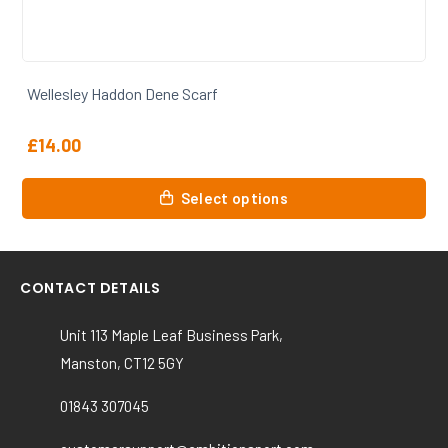
Wellesley Haddon Dene Backpack
£
20.00
This
Select options
product
has
multiple
variants.
CONTACT DETAILS
The
options
Unit 113 Maple Leaf Business Park,
may
Manston, CT12 5GY
be
chosen
01843 307045
on