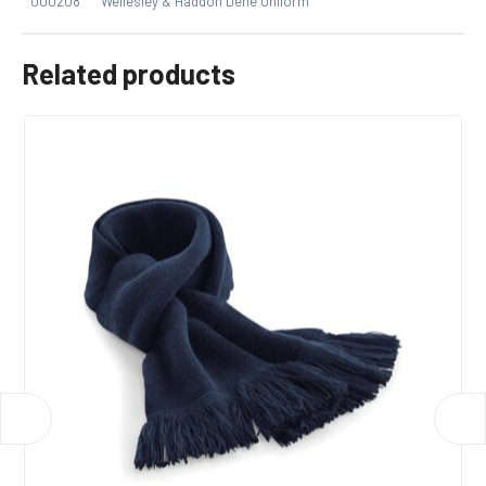
000208
Wellesley & Haddon Dene Uniform
Related products