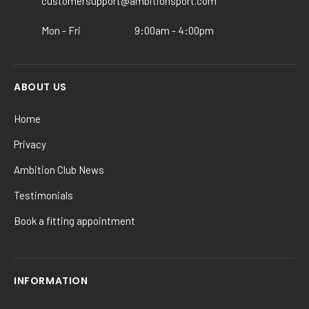
the
customersupport@ambitionsport.com
product
Mon - Fri
9:00am - 4:00pm
page
ABOUT US
Home
Privacy
Ambition Club News
Testimonials
Book a fitting appointment
INFORMATION