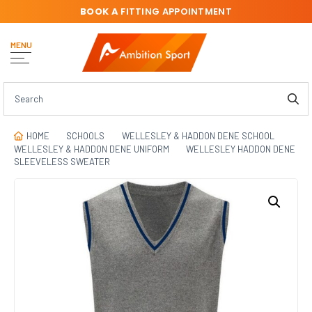
BOOK A
FITTING APPOINTMENT
MENU
HOME
SCHOOLS
WELLESLEY & HADDON DENE SCHOOL
WELLESLEY & HADDON DENE UNIFORM
WELLESLEY HADDON DENE
SLEEVELESS SWEATER