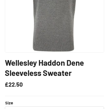
Wellesley Haddon Dene
Sleeveless Sweater
£
22.50
Size