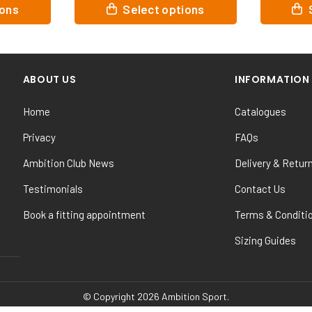
This
This
t options
Select options
product
prod
has
has
multiple
mult
variants.
vari
ABOUT US
INFORMATION
The
The
options
opti
Home
Catalogues
may
may
be
be
Privacy
FAQs
chosen
cho
Ambition Club News
Delivery & Retur
on
on
the
the
Testimonials
Contact Us
product
prod
Book a fitting appointment
Terms & Conditi
page
pag
Sizing Guides
© Copyright 2026 Ambition Sport.