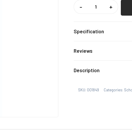
WELLESLEY
HADDON
-
+
DENE
ELASTIC
TIE
QUANTITY
Specification
Navy
Colour
Reviews
One S
Size
There are no reviews yet.
Description
Only logged in customers
SKU:
001849
Categories:
Sch