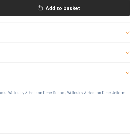
Add to basket
ize
 who have purchased this product may leave a review.
ools
,
Wellesley & Haddon Dene School
,
Wellesley & Haddon Dene Uniform