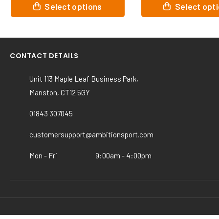
This
This
Select options
Selec
product
product
has
has
multiple
multiple
variants.
variants.
CONTACT DETAILS
The
The
options
options
Unit 113 Maple Leaf Business Park,
may
may
Manston, CT12 5GY
be
be
chosen
chosen
01843 307045
on
on
the
the
customersupport@ambitionsport.com
product
product
page
page
Mon - Fri
9:00am - 4:00pm