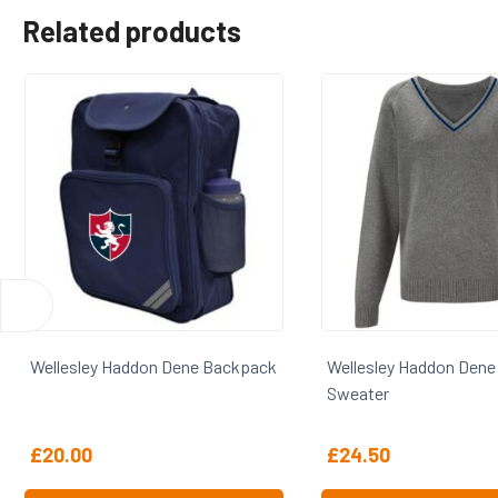
Related products
pack
Wellesley Haddon Dene V-Neck
Wellesley Haddo
Sweater
Blazer
£
24.50
£
70.00