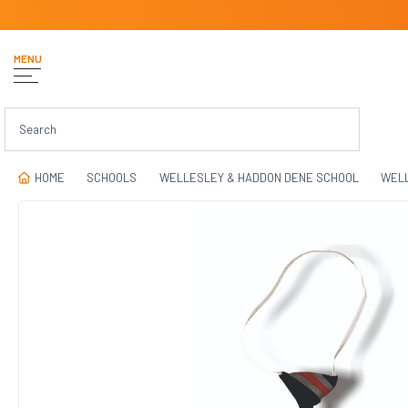
MENU
HOME
SCHOOLS
WELLESLEY & HADDON DENE SCHOOL
WELL