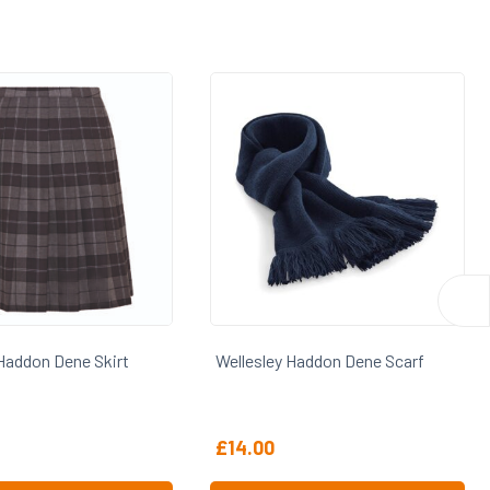
Sale
lesley Haddon Dene Scarf
Wellesley Haddon Dene Skirt Sa
4.00
From
£
10.00