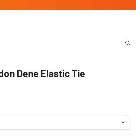
don Dene Elastic Tie