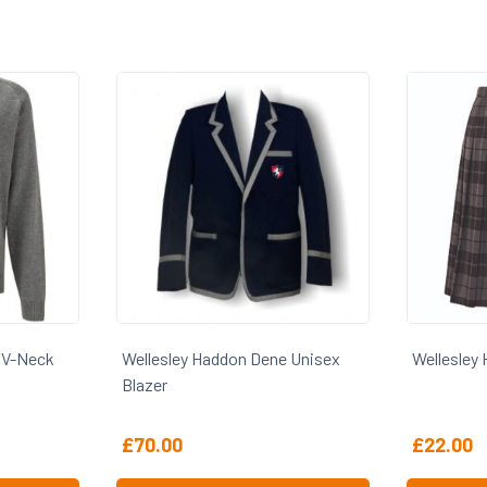
n Dene Unisex
Wellesley Haddon Dene Skirt
Wel
£
22.00
£
1