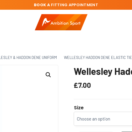
BOOK A
FITTING APPOINTMENT
ESLEY & HADDON DENE UNIFORM
WELLESLEY HADDON DENE ELASTIC TIE
Wellesley Had
£
7.00
Size