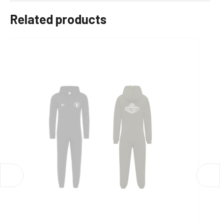
Related products