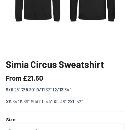
Simia Circus Sweatshirt
From
£
21.50
5/6
28″
7/8
30″
9/11
32″
12/13
34″
XS
34″
S
36″
M
40″
L
44″
XL
48″
2XL
52″
Size