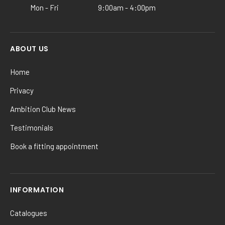
Mon - Fri
9:00am - 4:00pm
page
ABOUT US
Home
Privacy
Ambition Club News
Testimonials
Book a fitting appointment
INFORMATION
Catalogues