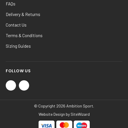
FAQs
Delivery & Returns
Contact Us
Terms & Conditions
Sizing Guides
FOLLOW US
© Copyright 2026 Ambition Sport.
Website Design by
SiteWizard