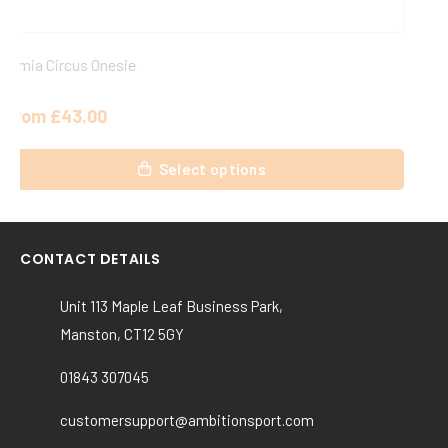
Simia Circus Joggers
From
£
24.75
This
Select options
product
has
multiple
variants.
CONTACT DETAILS
The
options
Unit 113 Maple Leaf Business Park,
may
Manston, CT12 5GY
be
chosen
01843 307045
on
the
customersupport@ambitionsport.com
product