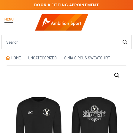
BOOK A
FITTING APPOINTMENT
MENU
HOME
UNCATEGORIZED
SIMIA CIRCUS SWEATSHIRT