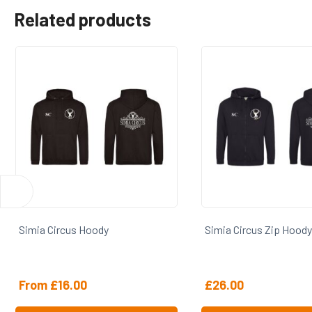
Related products
Simia Circus Hoody
Simia Circus Zip Hoody
From
£
16.00
£
26.00