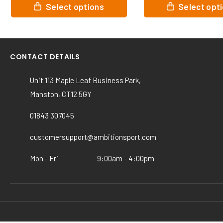
This
This
Select options
Select opt
product
product
has
has
multiple
multiple
variants.
variants.
CONTACT DETAILS
The
The
options
options
Unit 113 Maple Leaf Business Park,
may
may
Manston, CT12 5GY
be
be
chosen
chosen
01843 307045
on
on
the
the
customersupport@ambitionsport.com
product
product
page
page
Mon - Fri
9:00am - 4:00pm