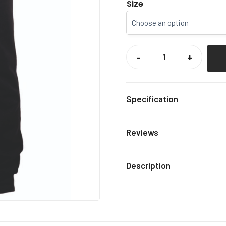
Size
SIMIA
CIRCUS
-
+
JOGGERS
QUANTITY
Specification
Black
Colour
Reviews
5-6, 7
Size
There are no reviews yet.
Description
Only logged in customers