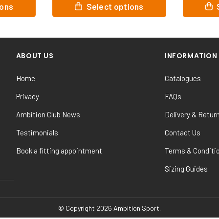
This
This
ions
Select options
product
product
has
has
multiple
multiple
variants.
variants.
ABOUT US
INFORMATION
The
The
options
options
Home
Catalogues
may
may
be
be
Privacy
FAQs
chosen
chosen
Ambition Club News
Delivery & Retur
on
on
the
the
Testimonials
Contact Us
product
product
Book a fitting appointment
Terms & Conditi
page
page
Sizing Guides
© Copyright 2026 Ambition Sport.