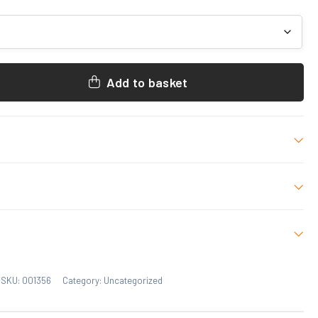
Add to basket
-8, 9-11, 11-12, S, M, L, XL, 2XL
 who have purchased this product may leave a review.
SKU:
001356
Category:
Uncategorized