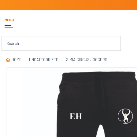
MENU
HOME
UNCATEGORIZED
SIMIA CIRCUS JOGGERS