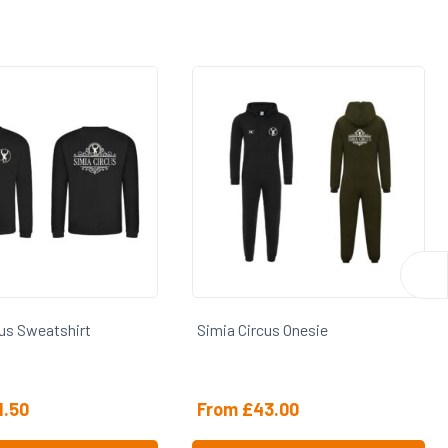
cus Sweatshirt
Simia Circus Onesie
1.50
From
£
43.00