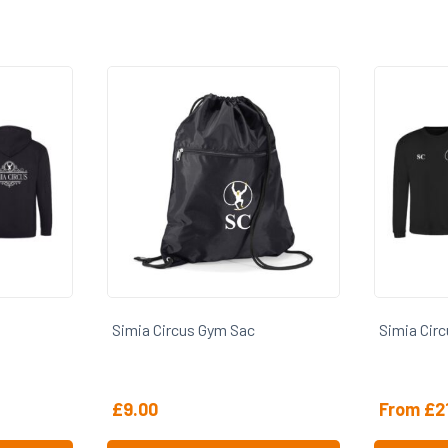
Simia Circus Gym Sac
Simia Cir
£
9.00
From
£
2