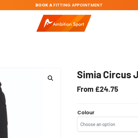
BOOK A
FITTING APPOINTMENT
Simia Circus 
From
£
24.75
Colour