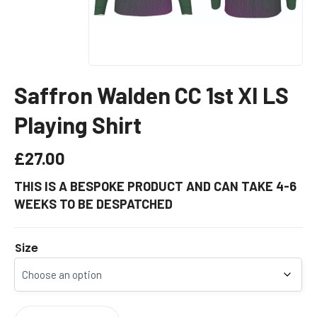
Saffron Walden CC 1st XI LS
Playing Shirt
£
27.00
THIS IS A BESPOKE PRODUCT AND CAN TAKE 4-6
WEEKS TO BE DESPATCHED
Size
SAFFRON