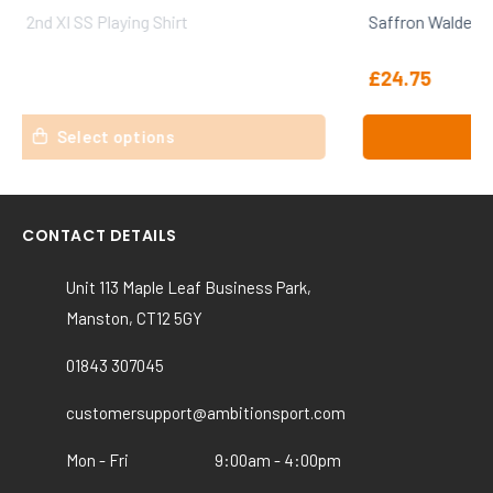
Saffron Walden CC 1st XI SS Playing Shirt
£
24.75
This
Select options
product
has
multiple
variants.
CONTACT DETAILS
The
options
Unit 113 Maple Leaf Business Park,
may
Manston, CT12 5GY
be
chosen
01843 307045
on
the
customersupport@ambitionsport.com
product
Mon - Fri
9:00am - 4:00pm
page