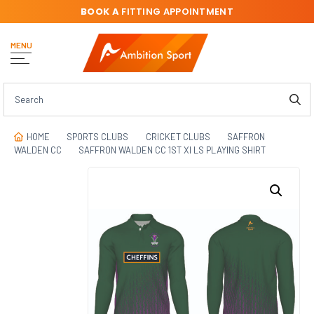
BOOK A
FITTING APPOINTMENT
MENU
HOME
SPORTS CLUBS
CRICKET CLUBS
SAFFRON
WALDEN CC
SAFFRON WALDEN CC 1ST XI LS PLAYING SHIRT