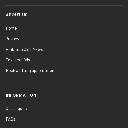
ABOUT US
Home
Privacy
Ambition Club News
Testimonials
Book a fitting appointment
INFORMATION
Catalogues
FAQs