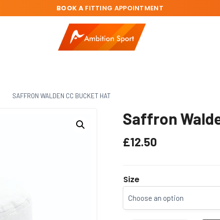
BOOK A
FITTING APPOINTMENT
C
SAFFRON WALDEN CC BUCKET HAT
Saffron Walde
£
12.50
Size