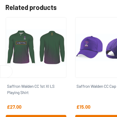
Related products
Saffron Walden CC Cap
Saffron Walden CC S
£
15.00
£
29.25