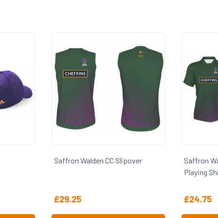
lipover
Saffron Walden CC 1st XI SS
Saffron
Playing Shirt
£
24.75
£
38.5