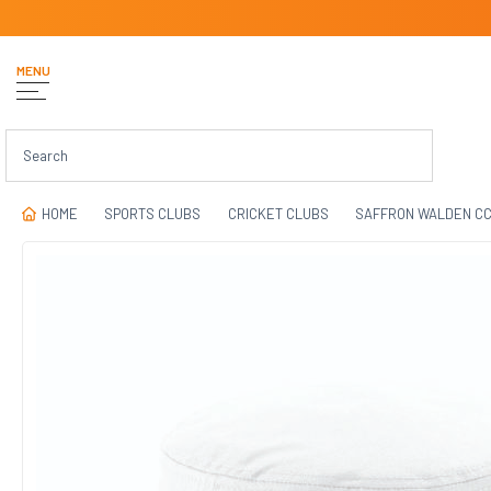
MENU
HOME
SPORTS CLUBS
CRICKET CLUBS
SAFFRON WALDEN C