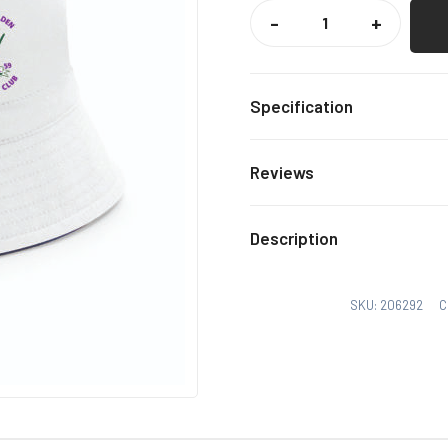
SAFFRON
WALDEN
-
+
CC
BUCKET
HAT
QUANTITY
Specification
S/M, 
Size
Reviews
There are no reviews yet.
Description
Only logged in customers
SKU:
206292
C