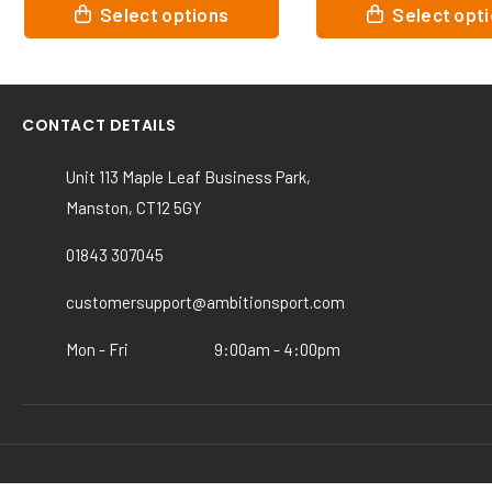
This
This
Select options
Select o
product
product
has
has
multiple
multiple
variants.
variants.
CONTACT DETAILS
The
The
options
options
Unit 113 Maple Leaf Business Park,
may
may
Manston, CT12 5GY
be
be
chosen
chosen
01843 307045
on
on
the
the
customersupport@ambitionsport.com
product
product
page
page
Mon - Fri
9:00am - 4:00pm