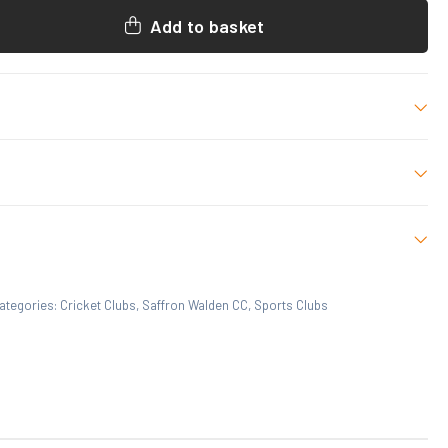
Add to basket
L/XL
 who have purchased this product may leave a review.
ategories:
Cricket Clubs
,
Saffron Walden CC
,
Sports Clubs