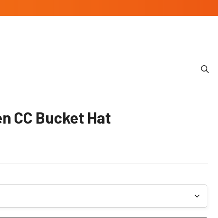
n CC Bucket Hat