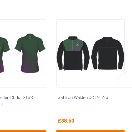
 Walden CC 1/4 Zip
Saffron Walden CC 2nd XI SS
Playing Shirt
0
£
24.75