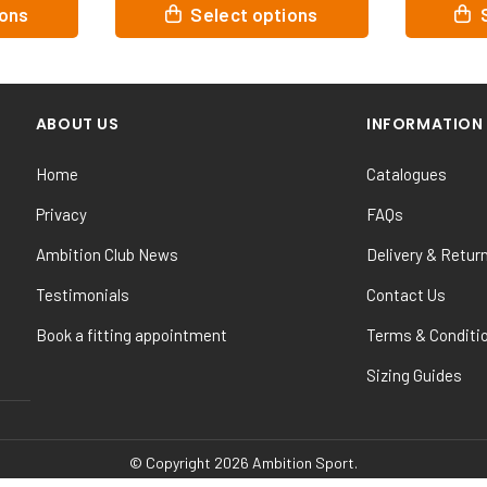
This
This
ptions
Select options
product
product
has
has
multiple
multiple
variants.
variants
ABOUT US
INFORMATION
The
The
options
options
Home
Catalogues
may
may
be
be
Privacy
FAQs
chosen
chosen
Ambition Club News
Delivery & Retur
on
on
the
the
Testimonials
Contact Us
product
product
Book a fitting appointment
Terms & Conditi
page
page
Sizing Guides
© Copyright 2026 Ambition Sport.