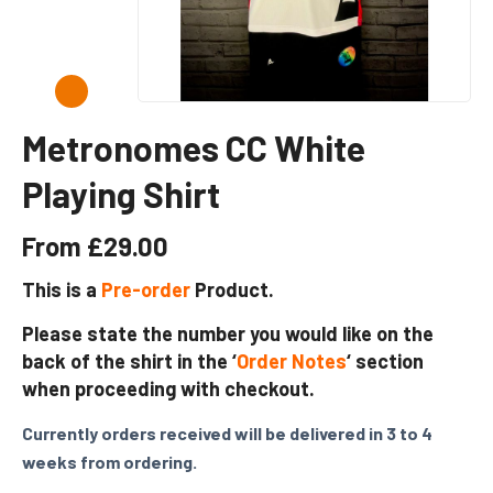
Metronomes CC White
Playing Shirt
From
£
29.00
This is a
Pre-order
Product.
Please state the number you would like on the
back of the shirt in the ‘
Order Notes
‘ section
when proceeding with checkout.
Currently orders received will be delivered in 3 to 4
weeks from ordering.