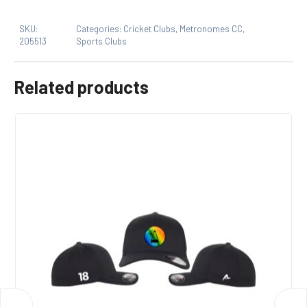
Only logged in customers who have purchased this
SKU:
Categories:
Cricket Clubs
,
Metronomes CC
,
product may leave a review.
205513
Sports Clubs
Related products