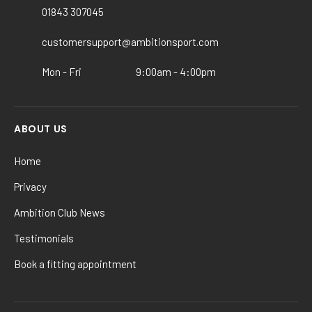
chosen
01843 307045
on
the
customersupport@ambitionsport.com
product
Mon - Fri
9:00am - 4:00pm
page
ABOUT US
Home
Privacy
Ambition Club News
Testimonials
Book a fitting appointment