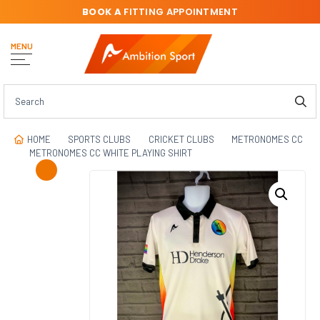
BOOK A
FITTING APPOINTMENT
MENU
HOME
SPORTS CLUBS
CRICKET CLUBS
METRONOMES CC
METRONOMES CC WHITE PLAYING SHIRT