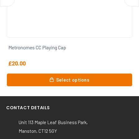
Metronomes CC Training Tee
From
£
17.00
This
Select options
product
has
multiple
variants.
CONTACT DETAILS
The
options
Unit 113 Maple Leaf Business Park,
may
Manston, CT12 5GY
be