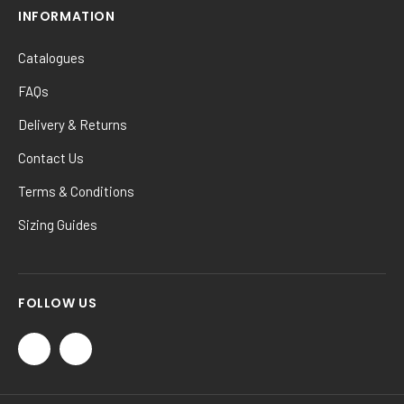
INFORMATION
Catalogues
FAQs
Delivery & Returns
Contact Us
Terms & Conditions
Sizing Guides
FOLLOW US