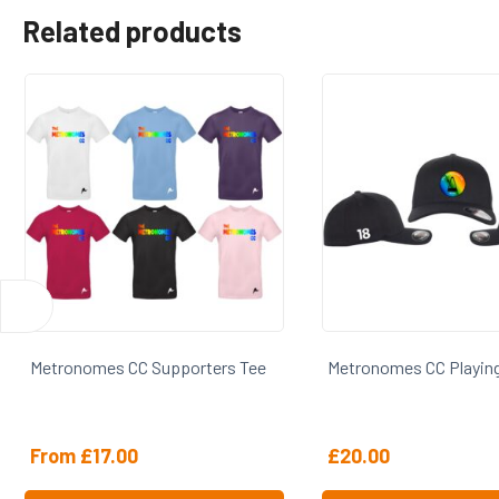
Related products
s Tee
Metronomes CC Playing Cap
Metronomes CC
£
20.00
£
24.00