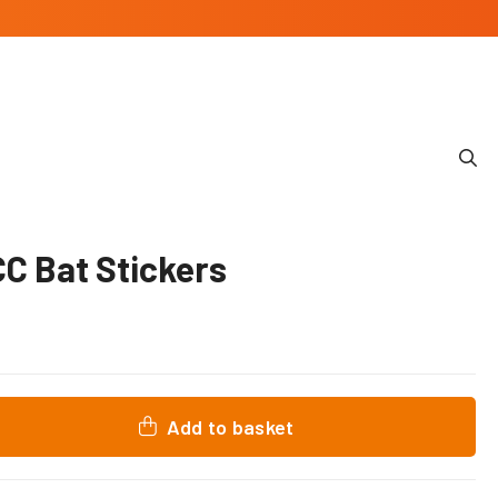
C Bat Stickers
Add to basket