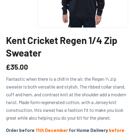
Kent Cricket Regen 1/4 Zip
Sweater
£
35.00
Fantastic when there is a chill in the air, the Regen ¼ zip
sweater is both versatile and stylish. The ribbed collar stand,
cuff and hem, and contrast knit at the shoulder add a modern
twist. Made form regenerated cotton, with a Jersey knit
construction, this sweat has a fashion fit to make you look
great while also helping you do your bit for the planet.
Order before
11th December
for Home Delivery
before