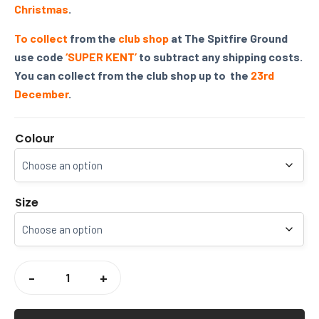
Christmas
.
To collect
from the
club shop
at The Spitfire Ground
use code
‘SUPER KENT’
to subtract any shipping costs.
You can collect from the club shop up to the
23rd
December
.
Colour
Size
KENT
CRICKET
-
+
REGEN
1/4
ZIP
SWEATER