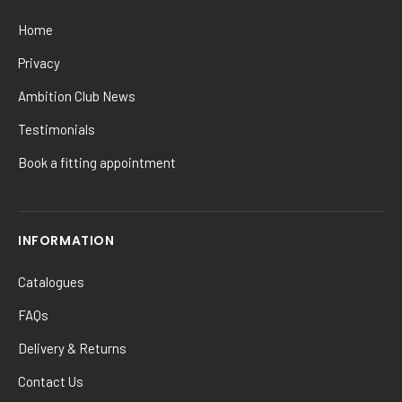
Home
Privacy
Ambition Club News
Testimonials
Book a fitting appointment
INFORMATION
Catalogues
FAQs
Delivery & Returns
Contact Us