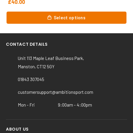
£
40.00
This
Select options
product
has
multiple
variants.
CONTACT DETAILS
The
options
Unit 113 Maple Leaf Business Park,
may
Manston, CT12 5GY
be
chosen
01843 307045
on
customersupport@ambitionsport.com
the
product
Mon - Fri
9:00am - 4:00pm
page
ABOUT US