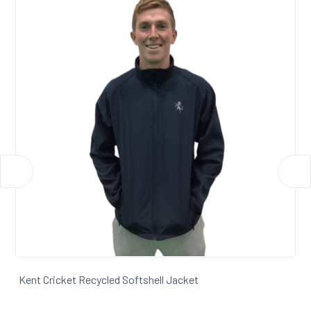
Kent Cricket Padded Softshell Gilet