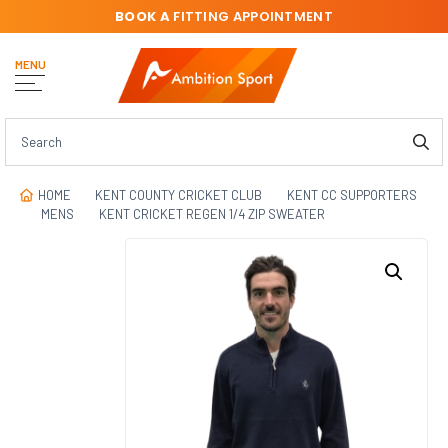
BOOK A
FITTING APPOINTMENT
MENU
HOME
KENT COUNTY CRICKET CLUB
KENT CC SUPPORTERS
MENS
KENT CRICKET REGEN 1/4 ZIP SWEATER