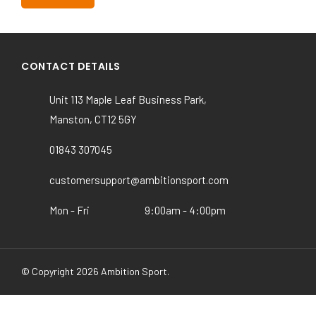
Wellesley & Haddon Dene School
CONTACT DETAILS
Unit 113 Maple Leaf Business Park,
Manston, CT12 5GY
01843 307045
customersupport@ambitionsport.com
Mon - Fri
9:00am - 4:00pm
© Copyright 2026 Ambition Sport.