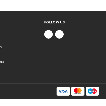
FOLLOW US
ns
ons