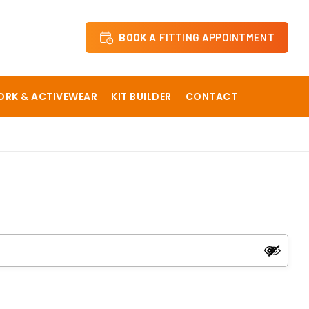
BOOK A
FITTING APPOINTMENT
RK & ACTIVEWEAR
KIT BUILDER
CONTACT
 School
Dane Court Grammar School
y
Hartsdown Academy
The Langton Grammar School
Sevenoaks Preparatory School Staff
ical School
Sir Roger Manwoods School
The Churchill School