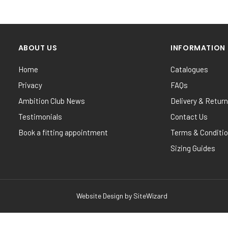
ABOUT US
INFORMATION
Home
Catalogues
Privacy
FAQs
Ambition Club News
Delivery & Retur
Testimonials
Contact Us
Book a fitting appointment
Terms & Conditi
Sizing Guides
Website Design by
SiteWizard