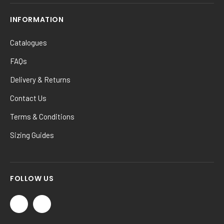
INFORMATION
Catalogues
FAQs
Delivery & Returns
Contact Us
Terms & Conditions
Sizing Guides
FOLLOW US