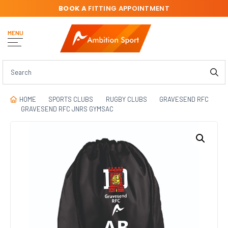
BOOK A
FITTING APPOINTMENT
MENU
HOME
SPORTS CLUBS
RUGBY CLUBS
GRAVESEND RFC
GRAVESEND RFC JNRS GYMSAC