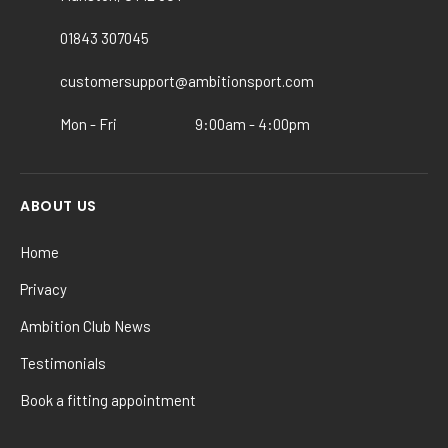
be
chosen
01843 307045
on
the
customersupport@ambitionsport.com
product
Mon - Fri
9:00am - 4:00pm
page
ABOUT US
Home
Privacy
Ambition Club News
Testimonials
Book a fitting appointment