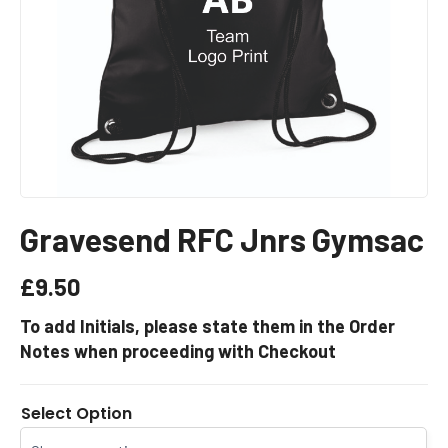
Gravesend RFC Jnrs Gymsac
£
9.50
To add Initials, please state them in the Order
Notes when proceeding with Checkout
Select Option