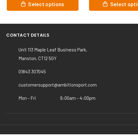
This
This
Select options
Select o
product
product
has
has
multiple
multiple
variants.
variants.
CONTACT DETAILS
The
The
options
options
Unit 113 Maple Leaf Business Park,
may
may
Manston, CT12 5GY
be
be
chosen
chosen
01843 307045
on
on
the
the
customersupport@ambitionsport.com
product
product
page
page
Mon - Fri
9:00am - 4:00pm