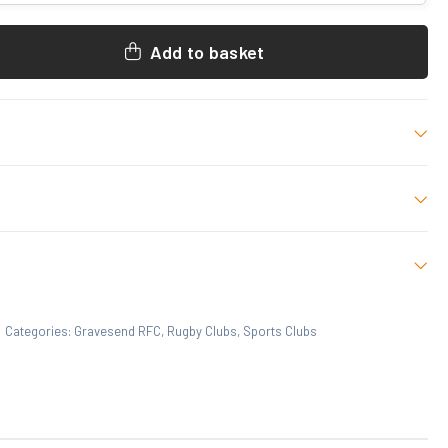
Add to basket
 L-2XL
 who have purchased this product may leave a review.
Categories:
Gravesend RFC
,
Rugby Clubs
,
Sports Clubs