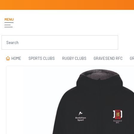
MENU
HOME
SPORTS CLUBS
RUGBY CLUBS
GRAVESEND RFC
GR