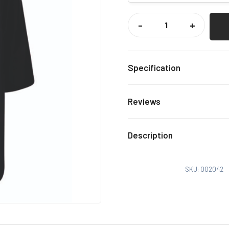
GRAVESEND
RFC
-
+
JNRS
DRY
ROBE
QUANTITY
Specification
Black
Colour
Reviews
XS-M,
Size
There are no reviews yet.
Description
Only logged in customers
SKU:
002042