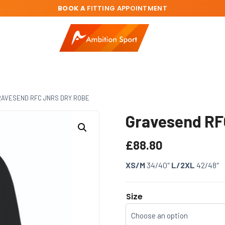
BOOK A
FITTING APPOINTMENT
AVESEND RFC JNRS DRY ROBE
Gravesend RF
£
88.80
XS/M
34/40″
L/2XL
42/48″
Size