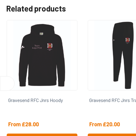
Related products
Gravesend RFC Jnrs Track Pants
Gravesend RFC Jnr
From
£
20.00
From
£
28.00