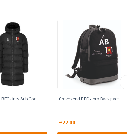
end RFC Jnrs Backpack
Gravesend RFC Jnrs Holdall
0
£
30.00