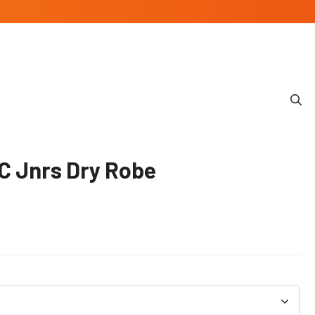
C Jnrs Dry Robe