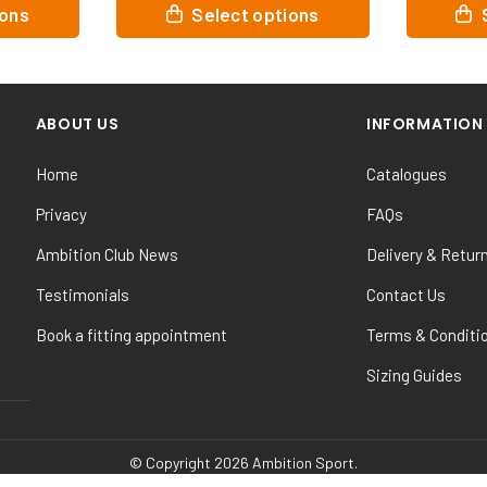
This
This
ptions
Select options
product
product
has
has
multiple
multiple
variants.
variants
ABOUT US
INFORMATION
The
The
options
options
Home
Catalogues
may
may
be
be
Privacy
FAQs
chosen
chosen
Ambition Club News
Delivery & Retur
on
on
the
the
Testimonials
Contact Us
product
product
Book a fitting appointment
Terms & Conditi
page
page
Sizing Guides
© Copyright 2026 Ambition Sport.