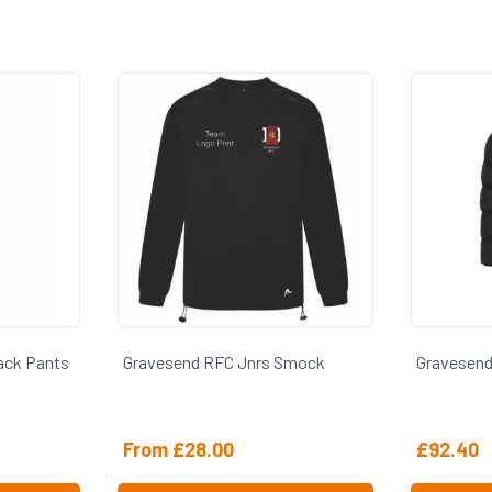
s Smock
Gravesend RFC Jnrs Sub Coat
Graves
£
92.40
£
27.0