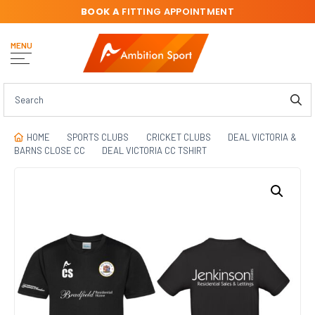
BOOK A
FITTING APPOINTMENT
MENU
HOME
SPORTS CLUBS
CRICKET CLUBS
DEAL VICTORIA &
BARNS CLOSE CC
DEAL VICTORIA CC TSHIRT