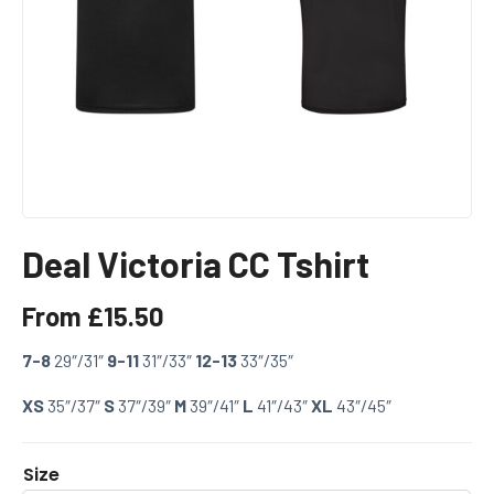
Deal Victoria CC Tshirt
From
£
15.50
7-8
29″/31″
9-11
31″/33″
12-13
33″/35″
XS
35″/37″
S
37″/39″
M
39″/41″
L
41″/43″
XL
43″/45″
Size