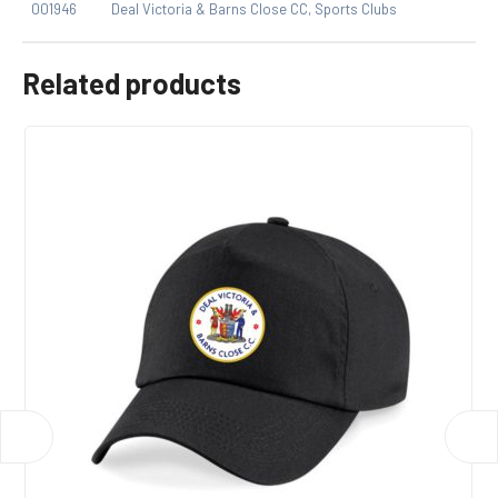
001946
Deal Victoria & Barns Close CC
,
Sports Clubs
Related products