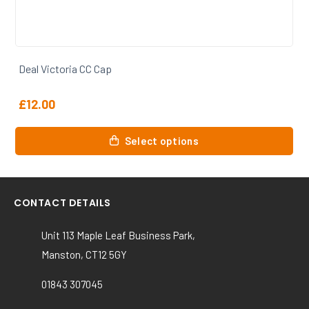
Deal Victoria CC Trousers
From
£
21.50
This
Select options
product
has
multiple
variants.
CONTACT DETAILS
The
options
Unit 113 Maple Leaf Business Park,
may
Manston, CT12 5GY
be
chosen
01843 307045
on