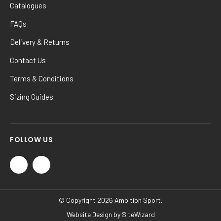
Catalogues
FAQs
Delivery & Returns
Contact Us
Terms & Conditions
Sizing Guides
FOLLOW US
© Copyright 2026 Ambition Sport.
Website Design by
SiteWizard