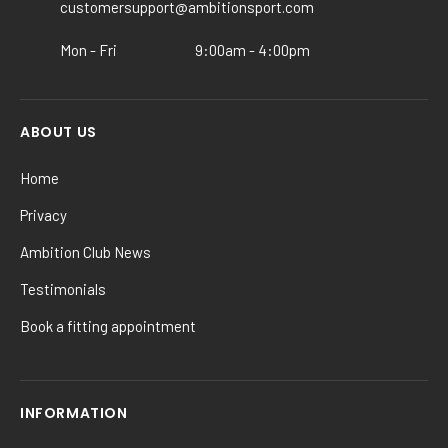
customersupport@ambitionsport.com
the
product
Mon - Fri
9:00am - 4:00pm
page
ABOUT US
Home
Privacy
Ambition Club News
Testimonials
Book a fitting appointment
INFORMATION