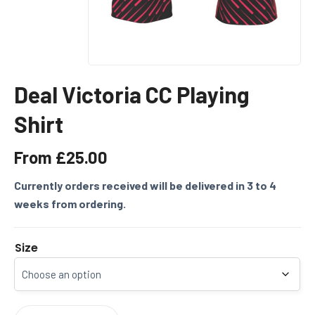
Deal Victoria CC Playing
Shirt
From
£
25.00
Currently orders received will be delivered in 3 to 4
weeks from ordering.
Size
DEAL