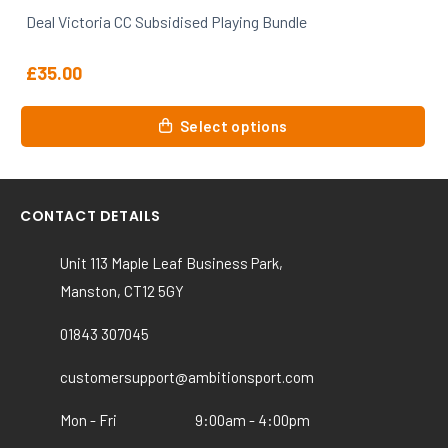
Deal Victoria CC Subsidised Playing Bundle
£
35.00
Select options
CONTACT DETAILS
Unit 113 Maple Leaf Business Park,
Manston, CT12 5GY
01843 307045
customersupport@ambitionsport.com
Mon - Fri
9:00am - 4:00pm