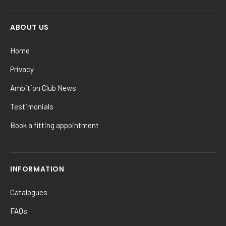
ABOUT US
Home
Privacy
Ambition Club News
Testimonials
Book a fitting appointment
INFORMATION
Catalogues
FAQs