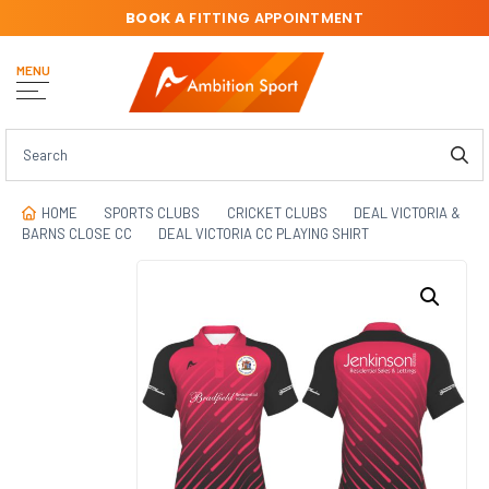
BOOK A
FITTING APPOINTMENT
MENU
HOME
SPORTS CLUBS
CRICKET CLUBS
DEAL VICTORIA &
BARNS CLOSE CC
DEAL VICTORIA CC PLAYING SHIRT