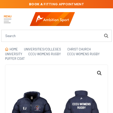
BOOK A
FITTING APPOINTMENT
MENU
HOME
UNIVERSITIES/COLLEGES
CHRIST CHURCH
UNIVERSITY
CCCU WOMENS RUGBY
CCCU WOMENS RUGBY
PUFFER COAT