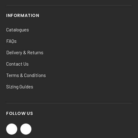
INFORMATION
Catalogues
FAQs
Delivery & Returns
Contact Us
Terms & Conditions
Sizing Guides
FOLLOW US