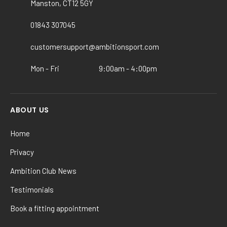
Manston, CT12 5GY
be
chosen
01843 307045
on
customersupport@ambitionsport.com
the
product
Mon - Fri
9:00am - 4:00pm
page
ABOUT US
Home
Privacy
Ambition Club News
Testimonials
Book a fitting appointment