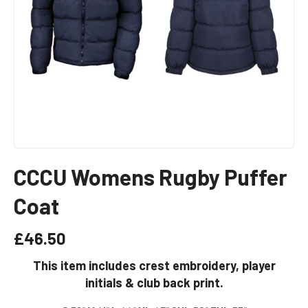
CCCU Womens Rugby Puffer
Coat
£
46.50
This item includes crest embroidery, player
initials & club back print.