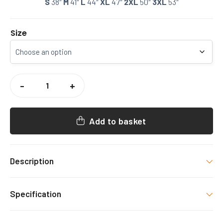
S
38″
M
41″
L
44″
XL
47″
2XL
50″
3XL
53″
Size
CCCU
WOMENS
-
+
RUGBY
PUFFER
COAT
QUANTITY
Add to basket
Description
CCCU WOMENS RUGBY PUFFER COAT
Specification
Colour