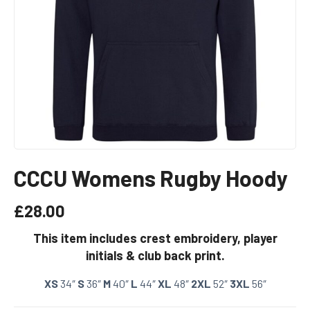
CCCU Womens Rugby Hoody
£
28.00
This item includes crest embroidery, player
initials & club back print.
XS
34″
S
36″
M
40″
L
44″
XL
48″
2XL
52″
3XL
56″