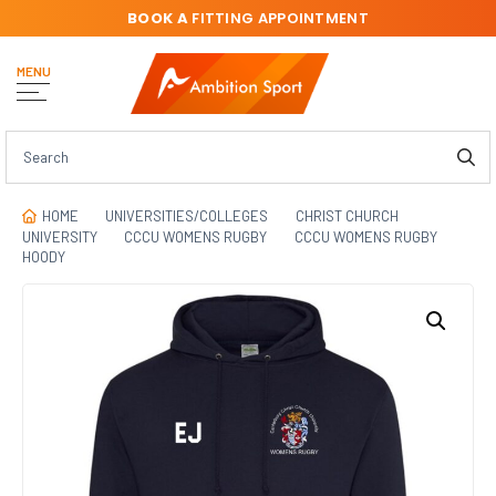
BOOK A
FITTING APPOINTMENT
MENU
HOME
UNIVERSITIES/COLLEGES
CHRIST CHURCH
UNIVERSITY
CCCU WOMENS RUGBY
CCCU WOMENS RUGBY
HOODY