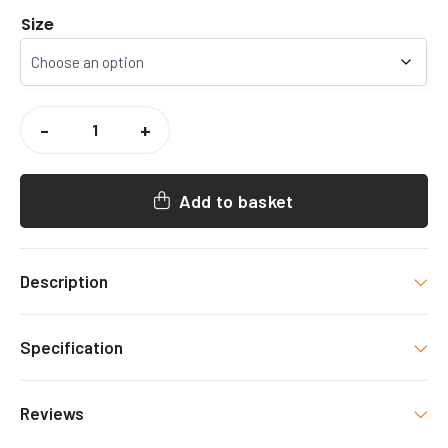
Size
CCCU
WOMENS
-
+
RUGBY
HOODY
QUANTITY
Add to basket
Description
CCCU WOMENS RUGBY HOODY
Specification
Colour
Reviews
Navy