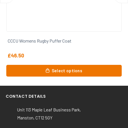
CCCU Womens Rugby 1/4 Zip Sweatshirt
£
30.00
This
Select options
product
has
multiple
variants.
CONTACT DETAILS
The
options
Unit 113 Maple Leaf Business Park,
may
Manston, CT12 5GY
be