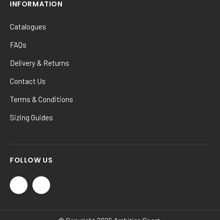
INFORMATION
Catalogues
FAQs
Delivery & Returns
Contact Us
Terms & Conditions
Sizing Guides
FOLLOW US