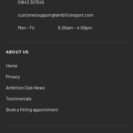
chosen
01843 307045
on
the
customersupport@ambitionsport.com
product
Mon - Fri
9:00am - 4:00pm
page
ABOUT US
Home
Privacy
Ambition Club News
Testimonials
Book a fitting appointment