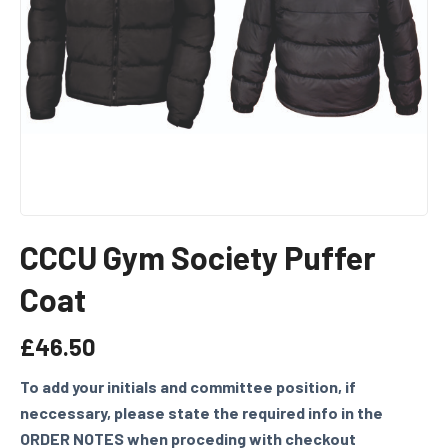
CCCU Gym Society Puffer
Coat
£
46.50
To add your initials and committee position, if
neccessary, please state the required info in the
ORDER NOTES when proceding with checkout