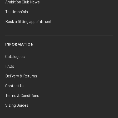
Ambition Club News
Testimonials
Book a fitting appointment
INFORMATION
Catalogues
FAQs
Delivery & Returns
Contact Us
Terms & Conditions
Sizing Guides