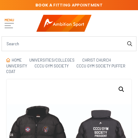
BOOK A
FITTING APPOINTMENT
MENU
HOME
UNIVERSITIES/COLLEGES
CHRIST CHURCH
UNIVERSITY
CCCU GYM SOCIETY
CCCU GYM SOCIETY PUFFER
COAT