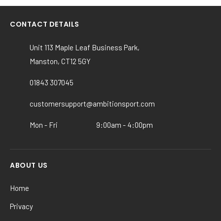
multiple
variants.
CONTACT DETAILS
The
options
Unit 113 Maple Leaf Business Park,
may
Manston, CT12 5GY
be
chosen
01843 307045
on
the
customersupport@ambitionsport.com
product
Mon - Fri
9:00am - 4:00pm
page
ABOUT US
Home
Privacy