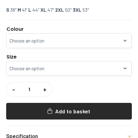
S
38″
M
41″
L
44″
XL
47″
2XL
50″
3XL
53″
Colour
Size
CCCU
GYM
-
+
SOCIETY
PUFFER
COAT
QUANTITY
Add to basket
Specification