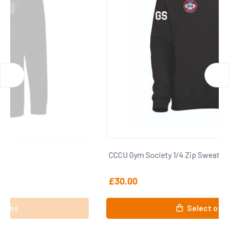
CCCU Gym Society 1/4 Zip Sweatshirt
£
30.00
This
Select options
product
has