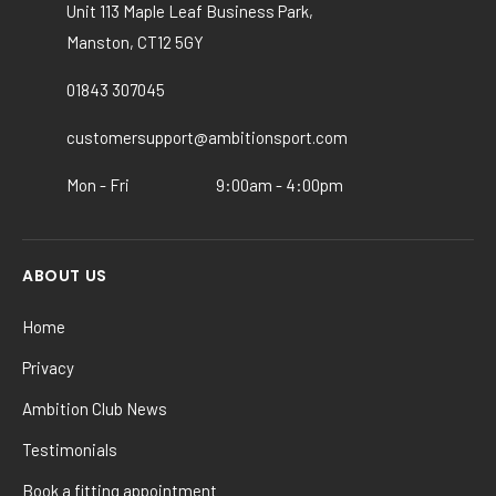
options
Unit 113 Maple Leaf Business Park,
may
Manston, CT12 5GY
be
chosen
01843 307045
on
the
customersupport@ambitionsport.com
product
Mon - Fri
9:00am - 4:00pm
page
ABOUT US
Home
Privacy
Ambition Club News
Testimonials
Book a fitting appointment