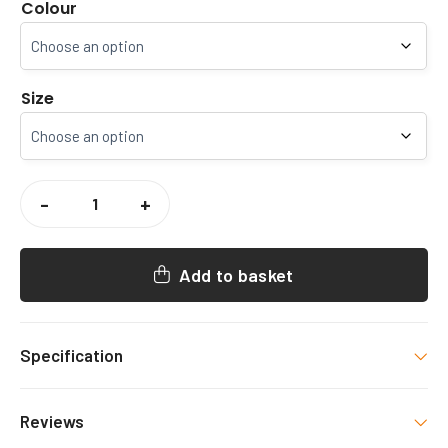
Colour
Size
CCCU
GYM
-
+
SOCIETY
JOGGERS
QUANTITY
Add to basket
Specification
Colour
Reviews
Black, Navy