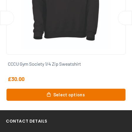
CCCU Gym Society Zip Hoody
£
31.00
This
Select options
product
has
multiple
variants.
CONTACT DETAILS
The