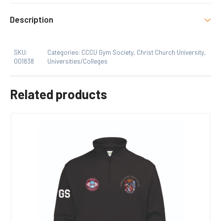
There are no reviews yet.
Size
Description
Xs, S, M, L, XL
Only logged in customers who have purchased this
SKU:
Categories:
CCCU Gym Society
,
Christ Church University
,
product may leave a review.
001838
Universities/Colleges
Related products