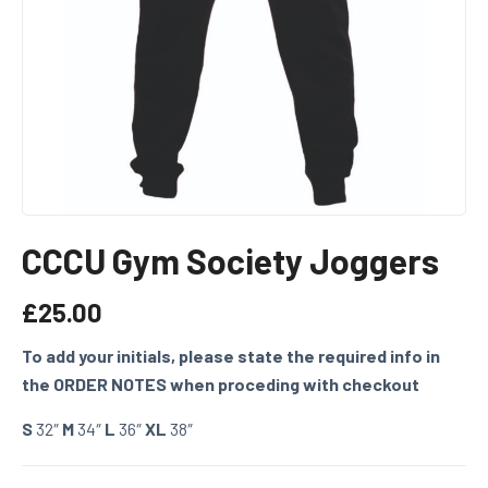
CCCU Gym Society Joggers
£
25.00
To add your initials, please state the required info in
the ORDER NOTES when proceding with checkout
S
32″
M
34″
L
36″
XL
38″