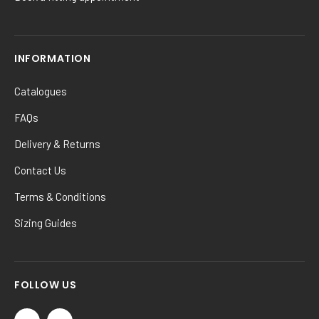
INFORMATION
Catalogues
FAQs
Delivery & Returns
Contact Us
Terms & Conditions
Sizing Guides
FOLLOW US