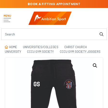
BOOK A
FITTING APPOINTMENT
MENU
HOME
UNIVERSITIES/COLLEGES
CHRIST CHURCH
UNIVERSITY
CCCU GYM SOCIETY
CCCU GYM SOCIETY JOGGERS