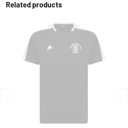
Related products