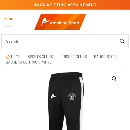
BOOK A
FITTING APPOINTMENT
MENU
HOME
SPORTS CLUBS
CRICKET CLUBS
BADGERS CC
BADGERS CC TRACK PANTS