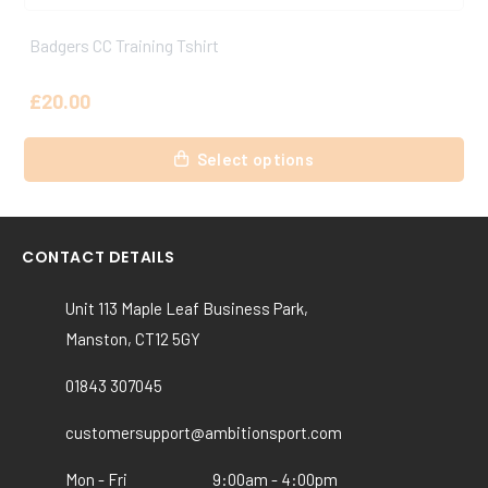
Badgers CC Playing Trousers
£
27.50
This
Select options
product
has
multiple
variants.
CONTACT DETAILS
The
options
Unit 113 Maple Leaf Business Park,
may
Manston, CT12 5GY
be
chosen
01843 307045
on
the
customersupport@ambitionsport.com
product
Mon - Fri
9:00am - 4:00pm
page