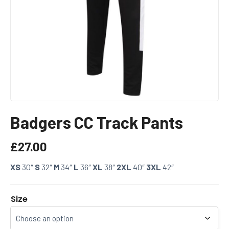
Badgers CC Track Pants
£
27.00
XS
30″
S
32″
M
34″
L
36″
XL
38″
2XL
40″
3XL
42″
Size