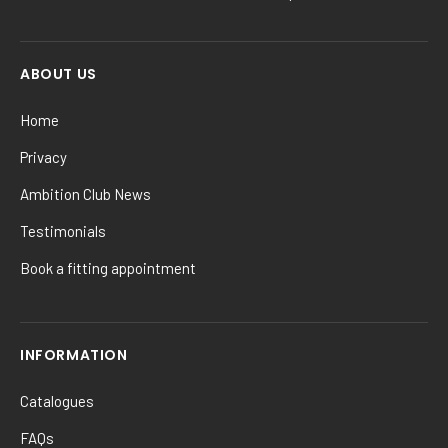
ABOUT US
Home
Privacy
Ambition Club News
Testimonials
Book a fitting appointment
INFORMATION
Catalogues
FAQs