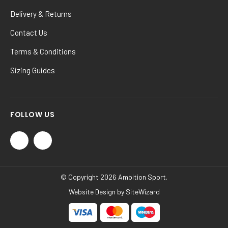
Delivery & Returns
Contact Us
Terms & Conditions
Sizing Guides
FOLLOW US
© Copyright 2026 Ambition Sport.
Website Design by
SiteWizard