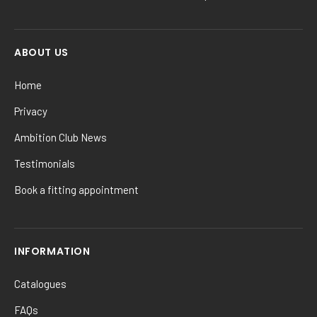
ABOUT US
Home
Privacy
Ambition Club News
Testimonials
Book a fitting appointment
INFORMATION
Catalogues
FAQs