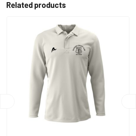
Related products