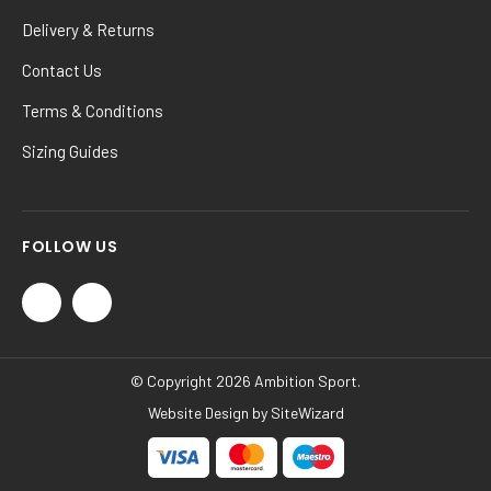
Delivery & Returns
Contact Us
Terms & Conditions
Sizing Guides
FOLLOW US
© Copyright 2026 Ambition Sport.
Website Design by
SiteWizard