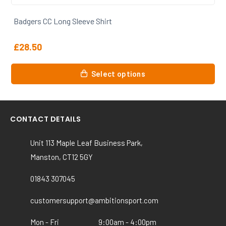
Badgers CC Training Tshirt
£
20.00
This
Select options
product
has
multiple
variants.
CONTACT DETAILS
The
options
Unit 113 Maple Leaf Business Park,
may
Manston, CT12 5GY
be
chosen
01843 307045
on
the
customersupport@ambitionsport.com
product
Mon - Fri
9:00am - 4:00pm
page