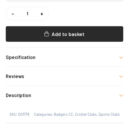
BADGERS
CC
-
+
PADDED
JACKET
QUANTITY
Add to basket
Specification
Colour
Reviews
Black
There are no reviews yet.
Size
Description
Xs, S, M, L, XL, 2XL, 3XL
Only logged in customers who have purchased this
SKU:
001778
Categories:
Badgers CC
,
Cricket Clubs
,
Sports Clubs
product may leave a review.