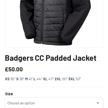
Badgers CC Padded Jacket
£
50.00
XS
35″
S
38″
M
41″
L
44″
XL
47″
2XL
50″
3XL
53″
Size