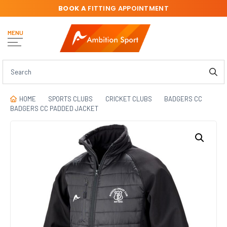
BOOK A
FITTING APPOINTMENT
MENU
HOME
SPORTS CLUBS
CRICKET CLUBS
BADGERS CC
BADGERS CC PADDED JACKET