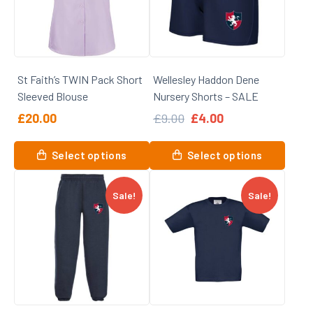
may
be
be
chosen
chosen
on
on
the
St Faith’s TWIN Pack Short
Wellesley Haddon Dene
the
product
Sleeved Blouse
Nursery Shorts – SALE
product
page
page
Original
Current
£
20.00
£
9.00
£
4.00
price
price
was:
is:
This
This
Select options
Select options
£9.00.
£4.00.
product
product
has
has
Sale!
Sale!
multiple
multiple
variants.
variants.
The
The
options
options
may
may
be
be
chosen
chosen