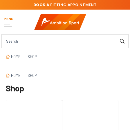
BOOK A
FITTING APPOINTMENT
MENU
HOME
SHOP
HOME
SHOP
Shop