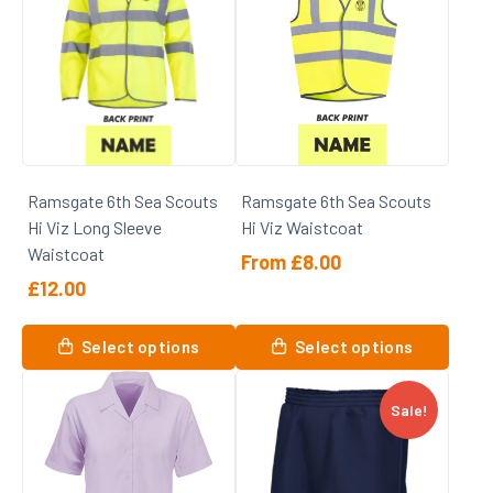
variants.
variants.
The
The
options
options
may
may
be
be
chosen
chosen
on
on
Ramsgate 6th Sea Scouts
Ramsgate 6th Sea Scouts
the
the
Hi Viz Long Sleeve
Hi Viz Waistcoat
product
product
Waistcoat
page
page
From
£
8.00
£
12.00
This
This
product
Select options
Select options
product
has
has
multiple
Sale!
multiple
variants.
variants.
The
The
options
options
may