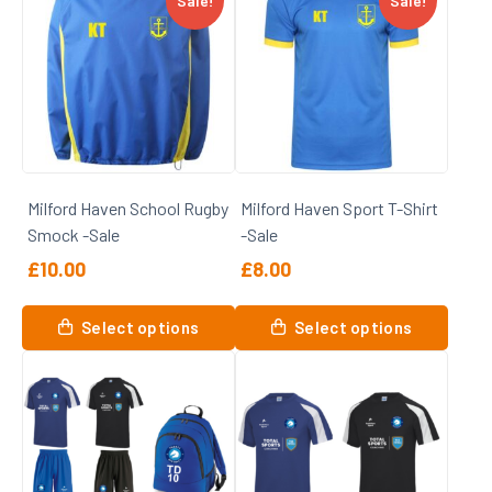
Sale!
Sale!
multiple
variants.
The
options
may
be
chosen
on
Milford Haven School Rugby
Milford Haven Sport T-Shirt
the
Smock -Sale
-Sale
product
page
£
10.00
£
8.00
This
This
Select options
Select options
product
product
has
has
multiple
multiple
variants.
variants.
The
The
options
options