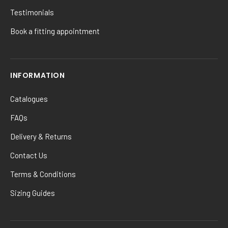
Testimonials
Book a fitting appointment
INFORMATION
Catalogues
FAQs
Delivery & Returns
Contact Us
Terms & Conditions
Sizing Guides