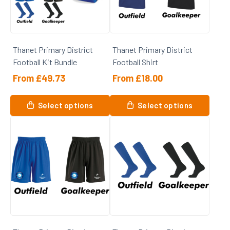
may
may
be
be
chosen
chosen
on
on
Thanet Primary District
Thanet Primary District
the
the
Football Kit Bundle
Football Shirt
product
product
page
page
From
£
49.73
From
£
18.00
This
Select options
Select options
product
has
multiple
variants.
The
options
may
be
chosen
on