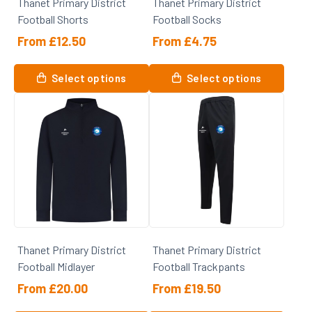
Thanet Primary District
Thanet Primary District
the
Football Shorts
Football Socks
product
page
From
£
12.50
From
£
4.75
This
This
Select options
Select options
product
product
has
has
multiple
multiple
variants.
variants.
The
The
options
options
may
may
be
be
chosen
chosen
on
on
Thanet Primary District
Thanet Primary District
the
the
Football Midlayer
Football Trackpants
product
product
page
page
From
£
20.00
From
£
19.50