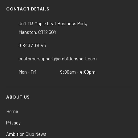
be
CONTACT DETAILS
chosen
on
Unit 113 Maple Leaf Business Park,
the
Manston, CT12 5GY
product
page
01843 307045
customersupport@ambitionsport.com
Mon - Fri
9:00am - 4:00pm
ABOUT US
Home
Privacy
Ambition Club News