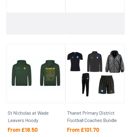
St Nicholas at Wade
Thanet Primary District
Leavers Hoody
Football Coaches Bundle
From
£
18.50
From
£
101.70