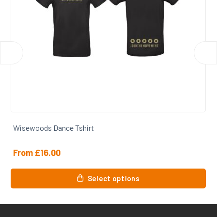
Wisewoods Dance Tshirt
From
£
16.00
This
Select options
product
has
multiple