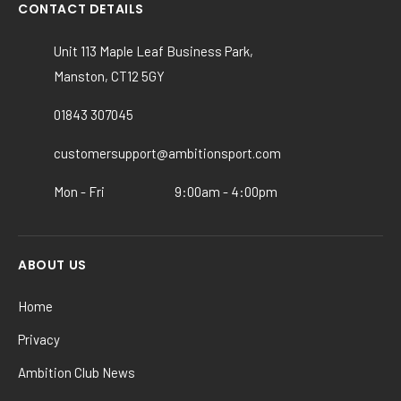
variants.
CONTACT DETAILS
The
options
Unit 113 Maple Leaf Business Park,
may
Manston, CT12 5GY
be
chosen
01843 307045
on
the
customersupport@ambitionsport.com
product
Mon - Fri
9:00am - 4:00pm
page
ABOUT US
Home
Privacy
Ambition Club News