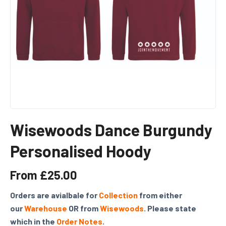
Wisewoods Dance Burgundy
Personalised Hoody
From
£
25.00
Orders are avialbale for
Collection
from either
our
Warehouse
OR from
Wisewoods
. Please state
which in the
Order Notes
.