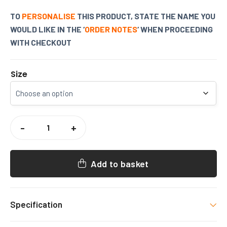
TO
PERSONALISE
THIS PRODUCT, STATE THE NAME YOU
WOULD LIKE IN THE ‘
ORDER NOTES
‘ WHEN PROCEEDING
WITH CHECKOUT
Size
WISEWOODS
DANCE
-
+
BURGUNDY
PERSONALISED
HOODY
QUANTITY
Add to basket
Specification