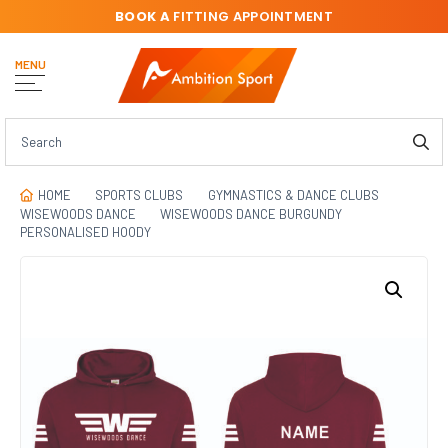
BOOK A
FITTING APPOINTMENT
MENU
HOME
SPORTS CLUBS
GYMNASTICS & DANCE CLUBS
WISEWOODS DANCE
WISEWOODS DANCE BURGUNDY
PERSONALISED HOODY