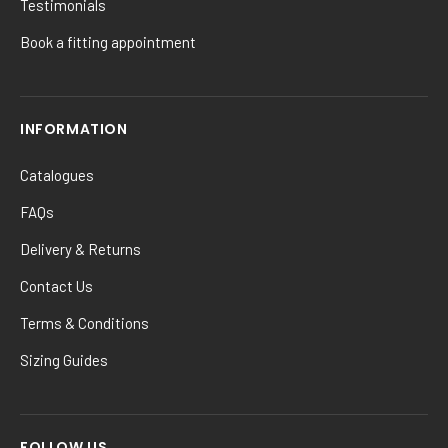
Testimonials
Book a fitting appointment
INFORMATION
Catalogues
FAQs
Delivery & Returns
Contact Us
Terms & Conditions
Sizing Guides
FOLLOW US