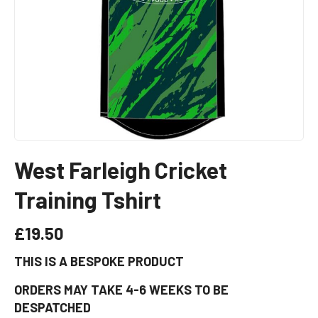
West Farleigh Cricket
Training Tshirt
£
19.50
THIS IS A BESPOKE PRODUCT
ORDERS MAY TAKE 4-6 WEEKS TO BE
DESPATCHED