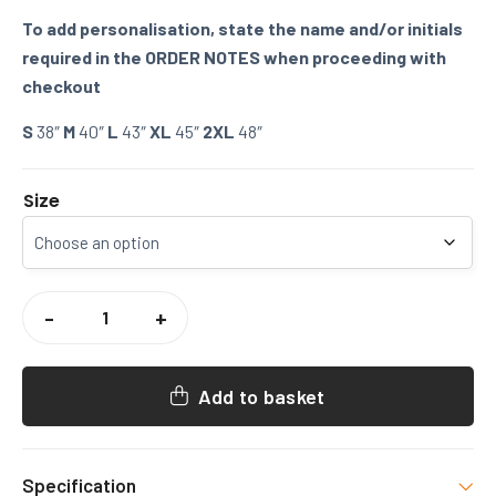
To add personalisation, state the name and/or initials
required in the ORDER NOTES when proceeding with
checkout
S
38″
M
40″
L
43″
XL
45″
2XL
48″
Size
WEST
FARLEIGH
-
+
CRICKET
TRAINING
TSHIRT
QUANTITY
Add to basket
Specification