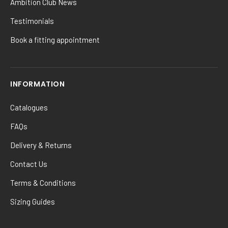
Ambition Club News
Testimonials
Book a fitting appointment
INFORMATION
Catalogues
FAQs
Delivery & Returns
Contact Us
Terms & Conditions
Sizing Guides