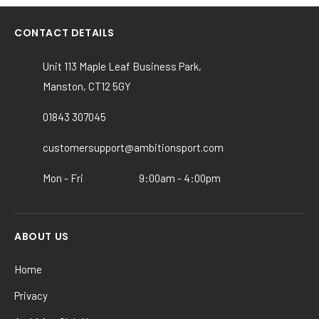
multiple
variants.
CONTACT DETAILS
The
options
Unit 113 Maple Leaf Business Park,
may
Manston, CT12 5GY
be
chosen
01843 307045
on
the
customersupport@ambitionsport.com
product
Mon - Fri
9:00am - 4:00pm
page
ABOUT US
Home
Privacy