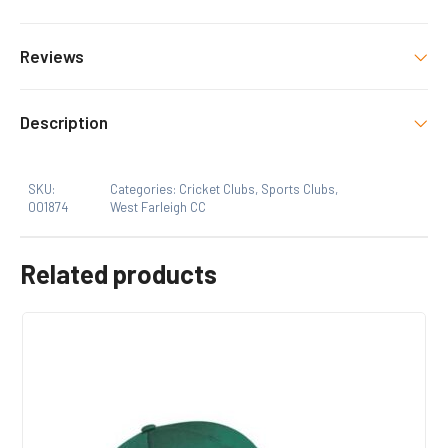
Colour
Reviews
BLACK/GREEN
There are no reviews yet.
Size
Description
S, M, L, XL, 2XL, 3XL
Only logged in customers who have purchased this
SKU:
Categories:
Cricket Clubs
,
Sports Clubs
,
product may leave a review.
001874
West Farleigh CC
Related products