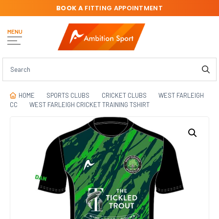
BOOK A
FITTING APPOINTMENT
MENU
HOME
SPORTS CLUBS
CRICKET CLUBS
WEST FARLEIGH
CC
WEST FARLEIGH CRICKET TRAINING TSHIRT