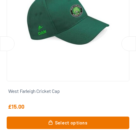
West Farleigh Cricket Slipover
£
35.50
This
Select options
product
has