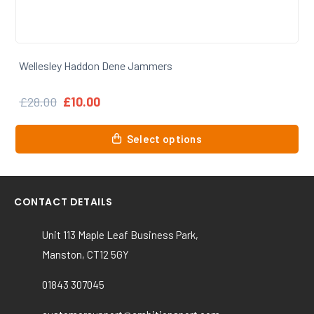
Wellesley Haddon Dene Baseball Cap
£
12.00
This
Select options
product
has
multiple
variants.
CONTACT DETAILS
The
options
Unit 113 Maple Leaf Business Park,
may
Manston, CT12 5GY
be
chosen
01843 307045
on