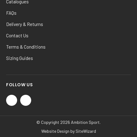
Catalogues
FAQs
Delivery & Returns
Contact Us
Terms & Conditions
Sizing Guides
FOLLOW US
© Copyright 2026 Ambition Sport.
Website Design by
SiteWizard