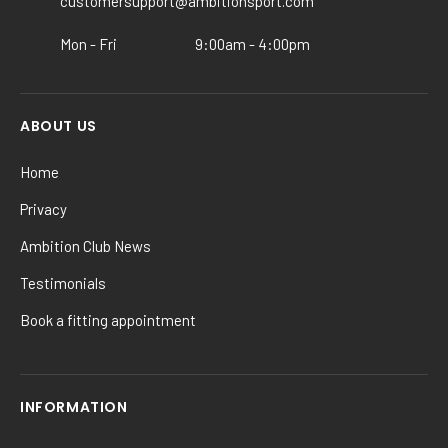
customersupport@ambitionsport.com
the
product
Mon - Fri
9:00am - 4:00pm
page
ABOUT US
Home
Privacy
Ambition Club News
Testimonials
Book a fitting appointment
INFORMATION