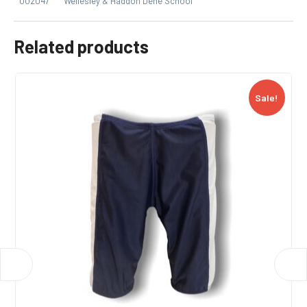
002047
Wellesley & Haddon Dene School
Related products
Sale!