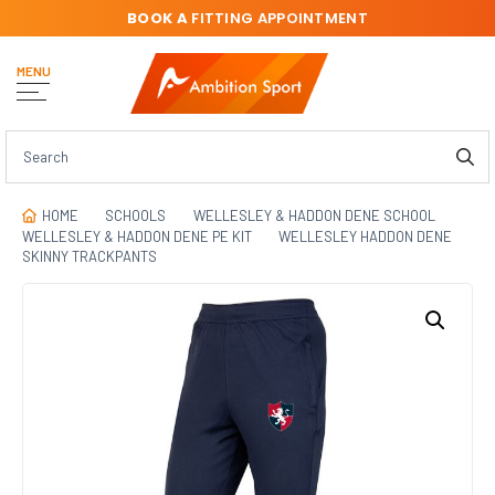
BOOK A
FITTING APPOINTMENT
MENU
HOME
SCHOOLS
WELLESLEY & HADDON DENE SCHOOL
WELLESLEY & HADDON DENE PE KIT
WELLESLEY HADDON DENE
SKINNY TRACKPANTS