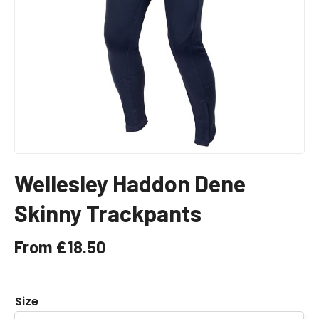
Wellesley Haddon Dene
Skinny Trackpants
From
£
18.50
Size