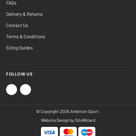
FAQs
Delivery & Returns
Contact Us
Terms & Conditions
Sizing Guides
FOLLOW US
© Copyright 2026 Ambition Sport.
Website Design by
SiteWizard