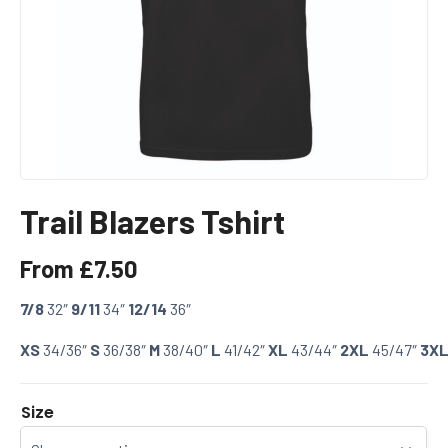
Trail Blazers Tshirt
From
£
7.50
7/8
32″
9/11
34″
12/14
36″
XS
34/36″
S
36/38″
M
38/40″
L
41/42″
XL
43/44″
2XL
45/47″
3X
Size