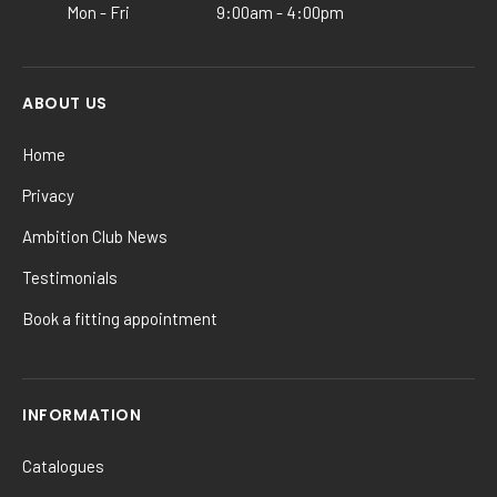
Mon - Fri
9:00am - 4:00pm
page
ABOUT US
Home
Privacy
Ambition Club News
Testimonials
Book a fitting appointment
INFORMATION
Catalogues