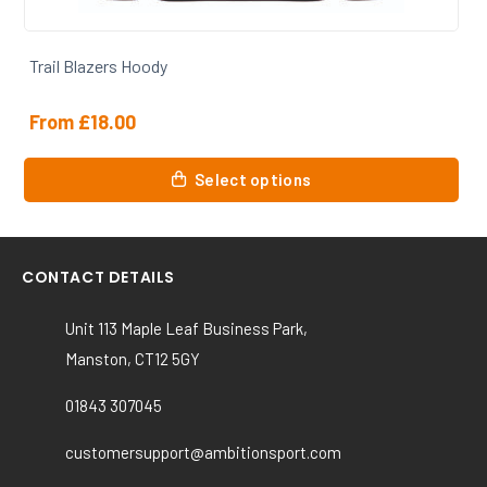
Trail Blazers Hoody
From
£
18.00
This
Select options
product
has
multiple
variants.
CONTACT DETAILS
The
options
Unit 113 Maple Leaf Business Park,
may
Manston, CT12 5GY
be
chosen
01843 307045
on
the
customersupport@ambitionsport.com
product