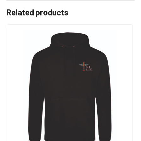
Related products