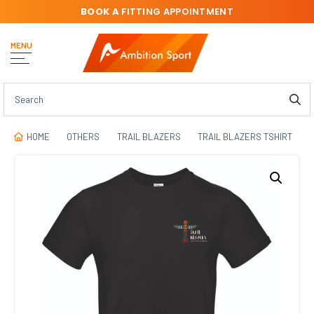
BOOK A
FITTING APPOINTMENT
MENU
HOME
OTHERS
TRAIL BLAZERS
TRAIL BLAZERS TSHIRT