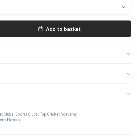
Add to basket
ademy Merchandise. Decorated as shown.
/White
L, XL, 2XL, 3XL
et Clubs
,
Sports Clubs
,
Top Cricket Academy
,
emy Players
 who have purchased this product may leave a review.