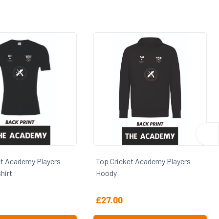
Players
Top Cricket Academy Players
Top Cric
Hoody
£
27.00
£
25.00