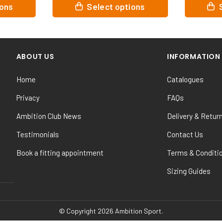
This
This
Select options
Select opt
product
product
has
has
multiple
multiple
variants.
variants.
ABOUT US
INFORMATION
The
The
options
options
Home
Catalogues
may
may
be
be
Privacy
FAQs
chosen
chosen
Ambition Club News
Delivery & Retur
on
on
the
the
Testimonials
Contact Us
product
product
Book a fitting appointment
Terms & Conditi
page
page
Sizing Guides
© Copyright 2026 Ambition Sport.