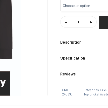
TOP
CRICKET
-
+
ACADEMY
PLAYERS
1/4
ZIP
MIDLAYER
QUANTITY
Description
Exclusive Top Cricket Ac
Specification
Black
Colour
Reviews
S, M, 
Size
There are no reviews yet.
SKU:
Categories:
Crick
240893
Top Cricket Acad
Only logged in customers