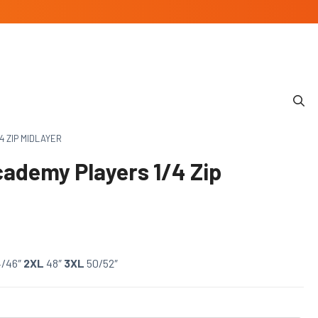
4 ZIP MIDLAYER
cademy Players 1/4 Zip
4/46″
2XL
48″
3XL
50/52″