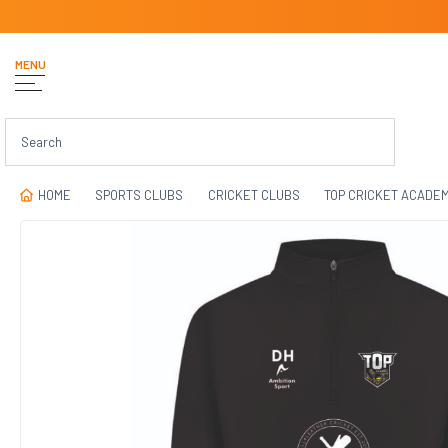
MENU
HOME
SPORTS CLUBS
CRICKET CLUBS
TOP CRICKET ACADE