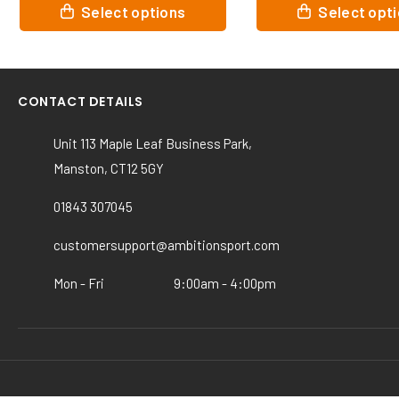
This
Select options
Select options
product
has
multiple
.
variants.
CONTACT DETAILS
The
options
Unit 113 Maple Leaf Business Park,
may
Manston, CT12 5GY
be
chosen
01843 307045
on
the
customersupport@ambitionsport.com
product
page
Mon - Fri
9:00am - 4:00pm