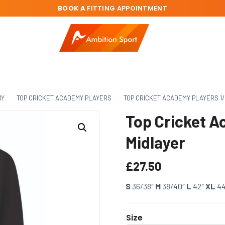
BOOK A
FITTING APPOINTMENT
MY
TOP CRICKET ACADEMY PLAYERS
TOP CRICKET ACADEMY PLAYERS 1/
Top Cricket A
Midlayer
£
27.50
S
36/38″
M
38/40″
L
42″
XL
4
Size