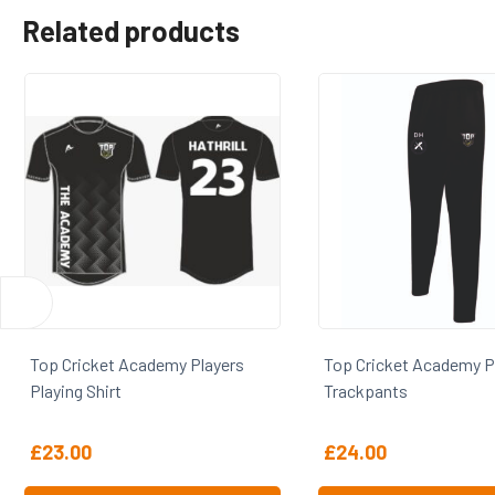
Related products
cket Academy Players
Top Cricket Academy Players
Shirt
Trackpants
0
£
24.00