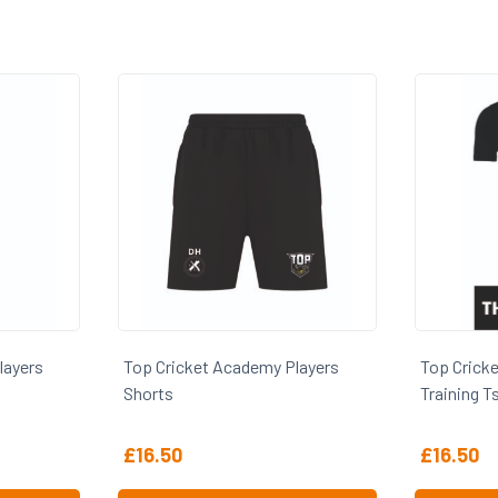
Top Cricket Academy Players
Top Cricket Academy 
Shorts
Training Tshirt
£
16.50
£
16.50