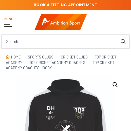
BOOK A
FITTING APPOINTMENT
MENU
HOME
SPORTS CLUBS
CRICKET CLUBS
TOP CRICKET
ACADEMY
TOP CRICKET ACADEMY COACHES
TOP CRICKET
ACADEMY COACHES HOODY