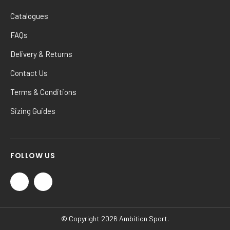
Catalogues
FAQs
Delivery & Returns
Contact Us
Terms & Conditions
Sizing Guides
FOLLOW US
© Copyright 2026 Ambition Sport.