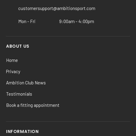
on
the
customersupport@ambitionsport.com
product
Mon - Fri
9:00am - 4:00pm
page
ABOUT US
Home
Privacy
Ambition Club News
Testimonials
Book a fitting appointment
INFORMATION