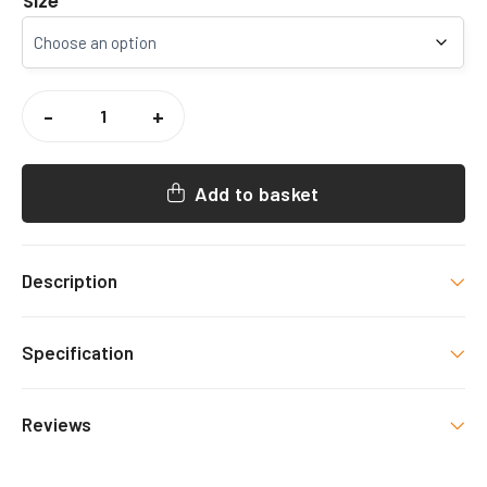
Size
TOP
CRICKET
-
+
ACADEMY
COACHES
HOODY
QUANTITY
Add to basket
Description
Exclusive
Top Cricket Academy Hoody
, with
Specification
decoration as shown.
Colour
Reviews
Black/White
There are no reviews yet.