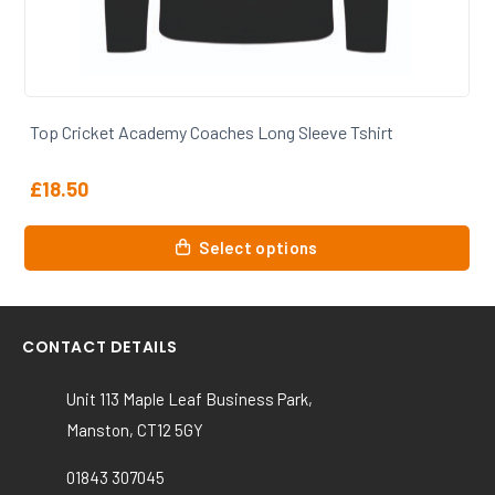
Top Cricket Academy Coaches Long Sleeve Tshirt
£
18.50
This
Select options
product
has
multiple
variants.
CONTACT DETAILS
The
options
Unit 113 Maple Leaf Business Park,
may
Manston, CT12 5GY
be
chosen
01843 307045