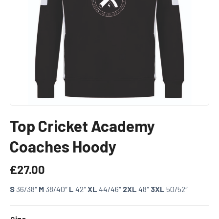
Top Cricket Academy
Coaches Hoody
£
27.00
S
36/38″
M
38/40″
L
42″
XL
44/46″
2XL
48″
3XL
50/52″