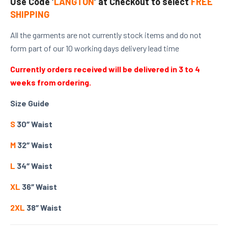
Use Code ‘
LANGTON
‘ at Checkout to select
FREE
SHIPPING
All the garments are not currently stock items and do not
form part of our 10 working days delivery lead time
Currently orders received will be delivered in 3 to 4
weeks from ordering.
Size Guide
S
30″ Waist
M
32″ Waist
L
34″ Waist
XL
36″ Waist
2XL
38″ Waist