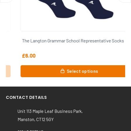
The Langton Grammar School Representative Socks
£
6.00
This
Select options
product
has
multiple
variants.
CONTACT DETAILS
The
options
Unit 113 Maple Leaf Business Park,
may
Manston, CT12 5GY
be
chosen