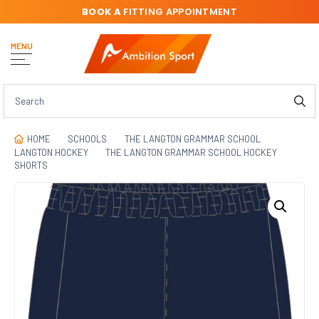
BOOK A
FITTING APPOINTMENT
MENU
HOME
SCHOOLS
THE LANGTON GRAMMAR SCHOOL
LANGTON HOCKEY
THE LANGTON GRAMMAR SCHOOL HOCKEY
SHORTS