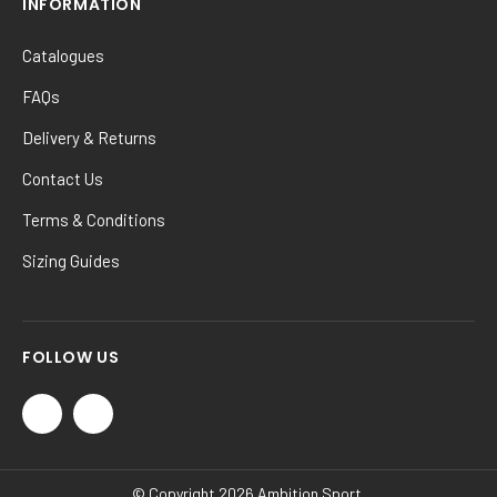
INFORMATION
Catalogues
FAQs
Delivery & Returns
Contact Us
Terms & Conditions
Sizing Guides
FOLLOW US
© Copyright 2026 Ambition Sport.