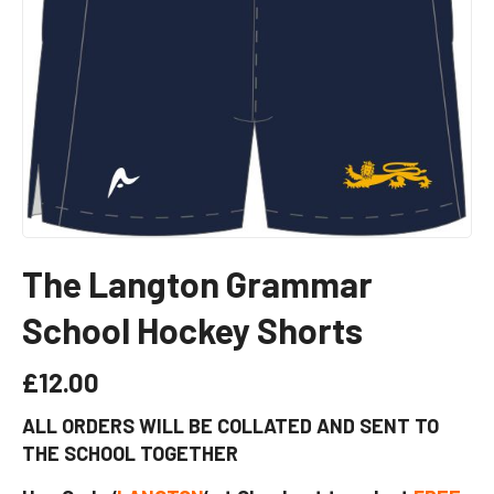
The Langton Grammar
School Hockey Shorts
£
12.00
ALL ORDERS WILL BE COLLATED AND SENT TO
THE SCHOOL TOGETHER