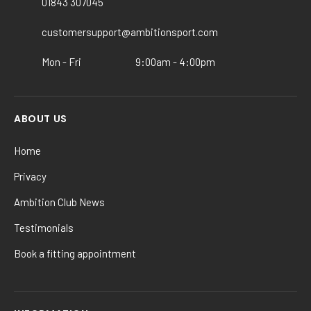
01843 307045
on
the
customersupport@ambitionsport.com
product
Mon - Fri
9:00am - 4:00pm
page
ABOUT US
Home
Privacy
Ambition Club News
Testimonials
Book a fitting appointment