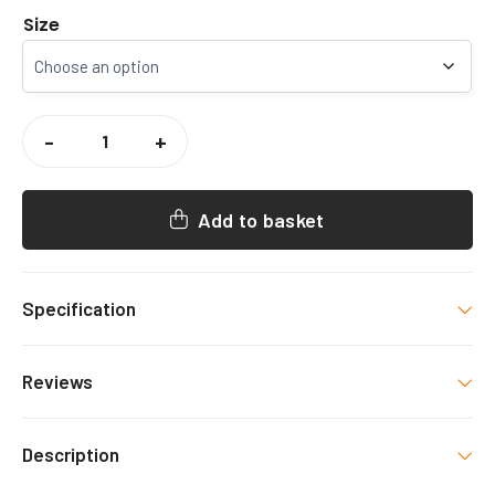
Size
THE
LANGTON
-
+
GRAMMAR
SCHOOL
HOCKEY
SHORTS
QUANTITY
Add to basket
Specification
Size
Reviews
Small, Medium, Large, Xlarge, 2 Xlarge
There are no reviews yet.
Description