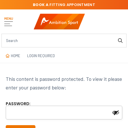
BOOK A
FITTING APPOINTMENT
MENU
HOME
LOGIN REQUIRED
This content is password protected. To view it please
enter your password below:
PASSWORD: