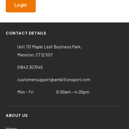
CONTACT DETAILS
Unit 113 Maple Leaf Business Park,
Manston, CT12 5GY
01843 307045
customersupport@ambitionsport.com
Mon - Fri
9:00am - 4:00pm
ABOUT US
Home