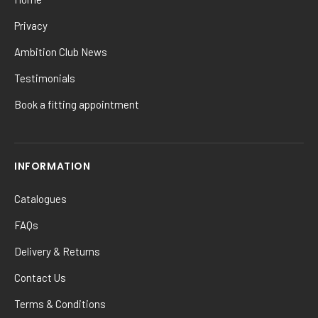
Privacy
Ambition Club News
Testimonials
Book a fitting appointment
INFORMATION
Catalogues
FAQs
Delivery & Returns
Contact Us
Terms & Conditions