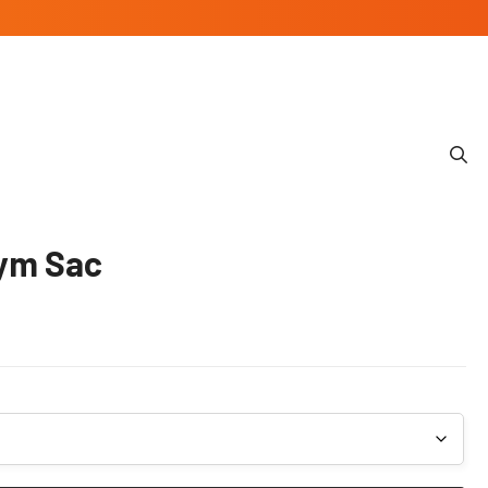
Gym Sac