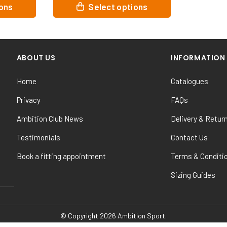
This
ions
Select options
product
has
multiple
variants.
ABOUT US
INFORMATION
The
options
Home
Catalogues
may
be
Privacy
FAQs
chosen
Ambition Club News
Delivery & Retur
on
the
Testimonials
Contact Us
product
Book a fitting appointment
Terms & Conditi
page
Sizing Guides
© Copyright 2026 Ambition Sport.