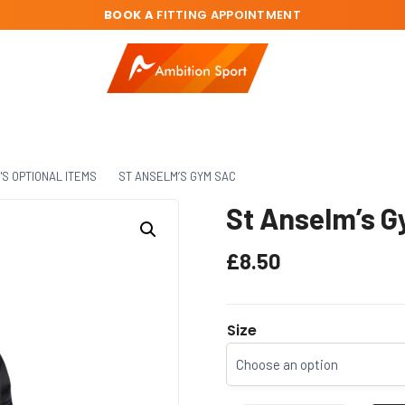
BOOK A
FITTING APPOINTMENT
'S OPTIONAL ITEMS
ST ANSELM’S GYM SAC
St Anselm’s 
£
8.50
Size