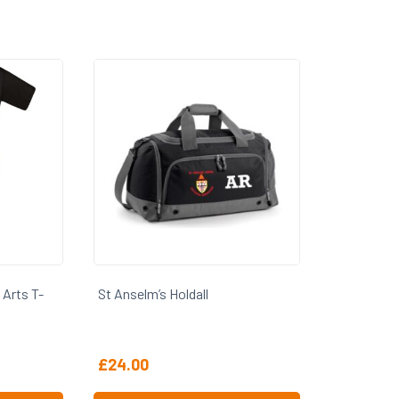
 Arts T-
St Anselm’s Holdall
£
24.00