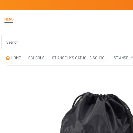
MENU
HOME
SCHOOLS
ST ANSELM'S CATHOLIC SCHOOL
ST ANSELM