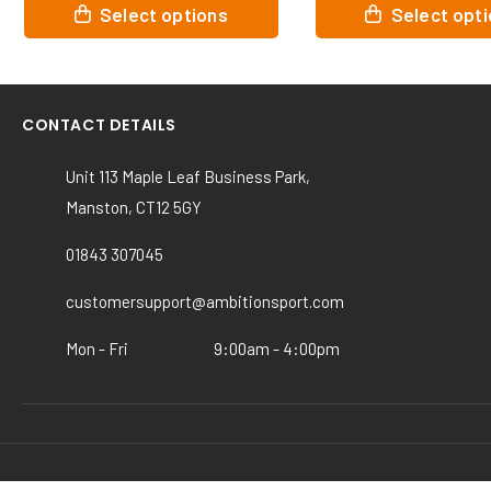
This
This
Select options
Select opt
product
product
has
has
multiple
multiple
variants.
variants.
CONTACT DETAILS
The
The
options
options
Unit 113 Maple Leaf Business Park,
may
may
Manston, CT12 5GY
be
be
chosen
chosen
01843 307045
on
on
the
the
customersupport@ambitionsport.com
product
product
page
page
Mon - Fri
9:00am - 4:00pm