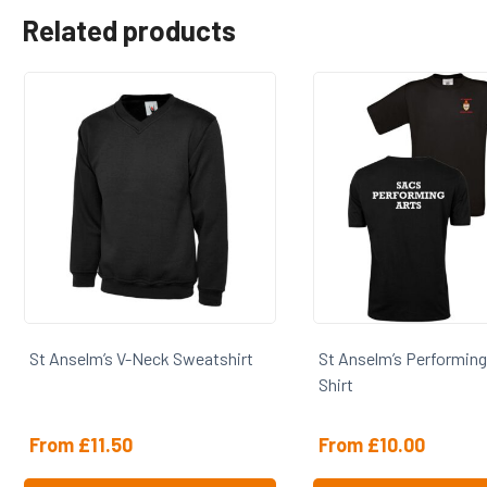
Related products
St Anselm’s V-Neck Sweatshirt
St Anselm’s Performing
Shirt
From
£
11.50
From
£
10.00