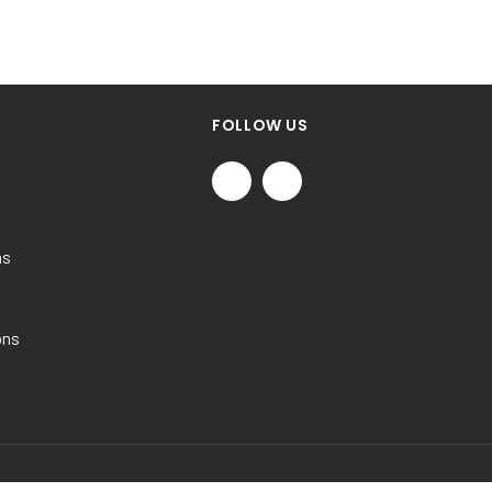
FOLLOW US
ns
ons