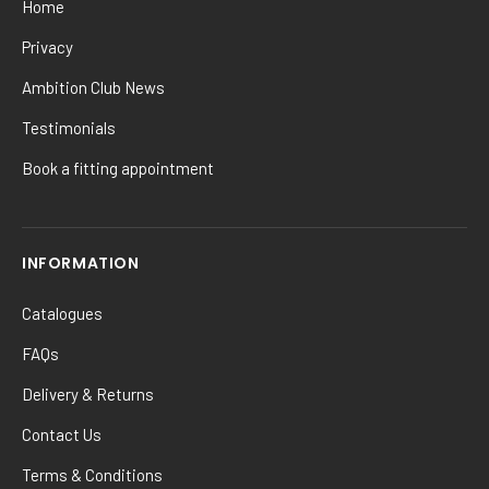
Home
Privacy
Ambition Club News
Testimonials
Book a fitting appointment
INFORMATION
Catalogues
FAQs
Delivery & Returns
Contact Us
Terms & Conditions