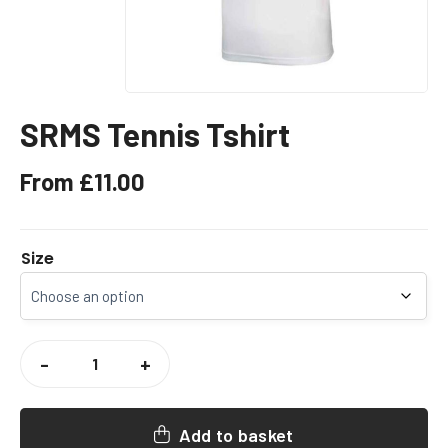
SRMS Tennis Tshirt
From
£
11.00
Size
SRMS
TENNIS
-
+
TSHIRT
QUANTITY
Add to basket