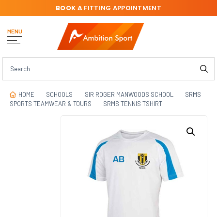
BOOK A
FITTING APPOINTMENT
MENU
HOME
SCHOOLS
SIR ROGER MANWOODS SCHOOL
SRMS
SPORTS TEAMWEAR & TOURS
SRMS TENNIS TSHIRT