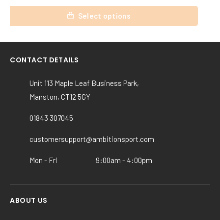
This
Select options
product
has
multiple
variants.
CONTACT DETAILS
The
options
Unit 113 Maple Leaf Business Park,
may
Manston, CT12 5GY
be
chosen
01843 307045
on
the
customersupport@ambitionsport.com
product
Mon - Fri
9:00am - 4:00pm
page
ABOUT US