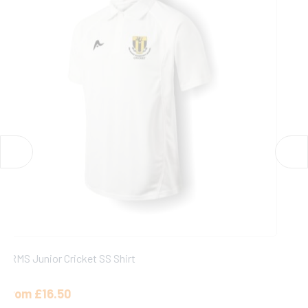
SRMS Cricket Cap
£
13.00