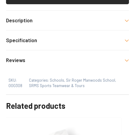
Description
SRMS PE Kit item with decoration as shown.
Specification
Size
Reviews
9 To 11, 12 To 14, Xs, S, M, L, XL, 2XL
SKU:
Categories:
Schools
,
Sir Roger Manwoods School
,
000308
SRMS Sports Teamwear & Tours
Related products