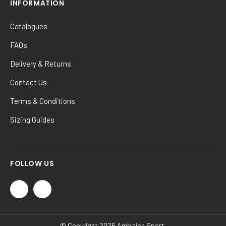
INFORMATION
Catalogues
FAQs
Delivery & Returns
Contact Us
Terms & Conditions
Sizing Guides
FOLLOW US
© Copyright 2026 Ambition Sport.