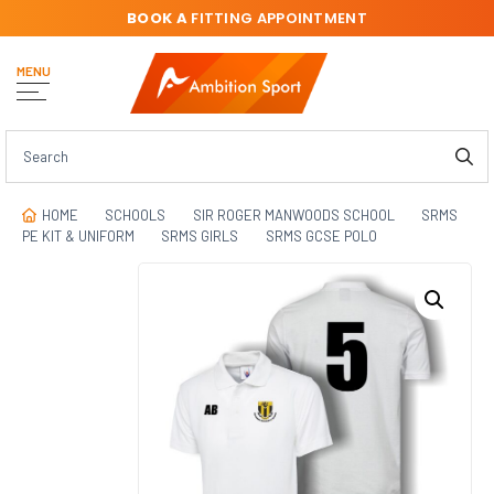
BOOK A
FITTING APPOINTMENT
MENU
HOME
SCHOOLS
SIR ROGER MANWOODS SCHOOL
SRMS
PE KIT & UNIFORM
SRMS GIRLS
SRMS GCSE POLO