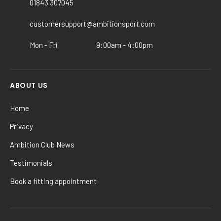
01843 307045
customersupport@ambitionsport.com
Mon - Fri
9:00am - 4:00pm
ABOUT US
Home
Privacy
Ambition Club News
Testimonials
Book a fitting appointment