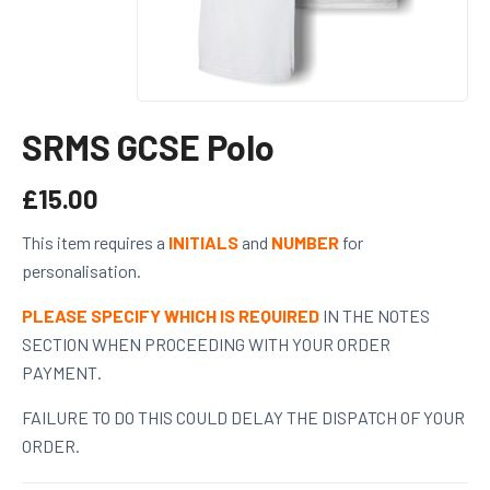
SRMS GCSE Polo
£
15.00
This item requires a
INITIALS
and
NUMBER
for
personalisation.
PLEASE SPECIFY WHICH IS REQUIRED
IN THE NOTES
SECTION WHEN PROCEEDING WITH YOUR ORDER
PAYMENT.
FAILURE TO DO THIS COULD DELAY THE DISPATCH OF YOUR
ORDER.