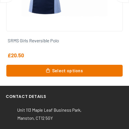
SRMS Girls Full Kit Bundle
From
£
54.12
Select options
CONTACT DETAILS
Unit 113 Maple Leaf Business Park,
Manston, CT12 5GY