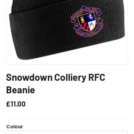
Snowdown Colliery RFC
Beanie
£
11.00
Colour