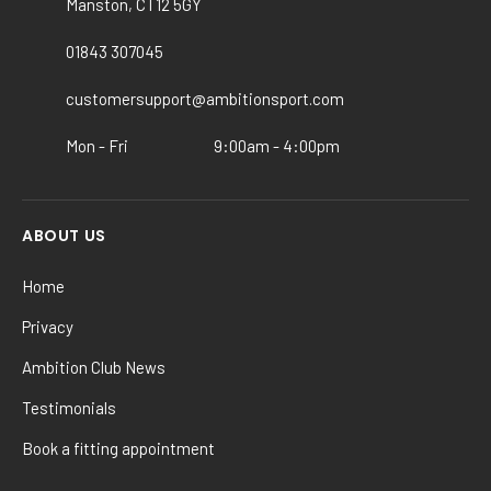
Manston, CT12 5GY
be
chosen
01843 307045
on
the
customersupport@ambitionsport.com
product
Mon - Fri
9:00am - 4:00pm
page
ABOUT US
Home
Privacy
Ambition Club News
Testimonials
Book a fitting appointment