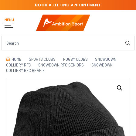
BOOK A
FITTING APPOINTMENT
MENU
HOME
SPORTS CLUBS
RUGBY CLUBS
SNOWDOWN
COLLIERY RFC
SNOWDOWN RFC SENIORS
SNOWDOWN
COLLIERY RFC BEANIE