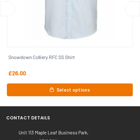
Snowdown Colliery RFC Smock
£
42.50
This
Select options
product
has
multiple
variants.
CONTACT DETAILS
The
options
Unit 113 Maple Leaf Business Park,
may