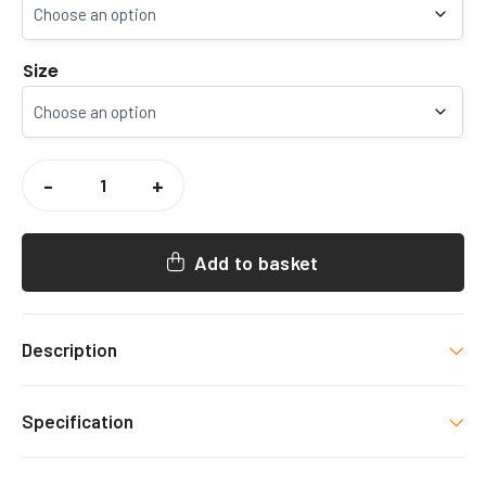
Size
SNOWDOWN
COLLIERY
-
+
RFC
BEANIE
QUANTITY
Add to basket
Description
SNOWDOWN COLLIERY RFC BEANIE
Exclusive
Specification
merchandise item, decorated as shown. PLEASE
NOTE – We are unable to accept returns/exchanges
Colour