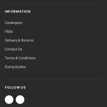
INFORMATION
Catalogues
FAQs
Delivery & Returns
Contact Us
Terms & Conditions
Sizing Guides
FOLLOW US