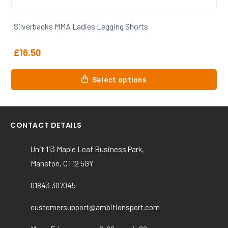
rbacks MMA Ladies Legging Shorts
Silver
50
£
30.0
This
Select options
t
product
has
le
multiple
ts.
variants
CONTACT DETAILS
The
s
options
Unit 113 Maple Leaf Business Park,
may
Manston, CT12 5GY
be
n
chosen
01843 307045
on
customersupport@ambitionsport.com
the
t
product