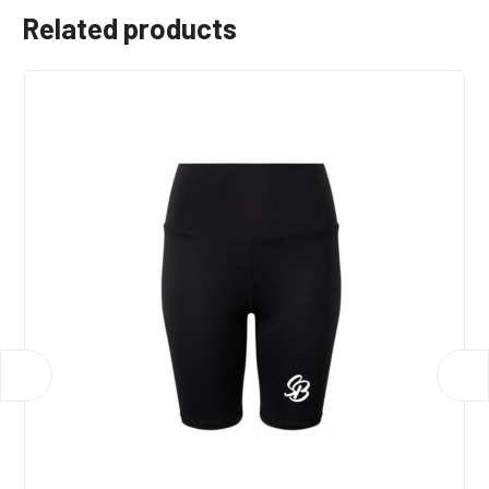
Related products