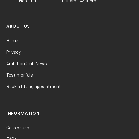
Mon - Fri
9:00am - 4:00pm
page
ABOUT US
Home
Privacy
Ambition Club News
Testimonials
Book a fitting appointment
INFORMATION
Catalogues
FAQs