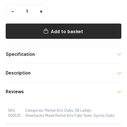
SILVERBACKS
MMA
-
+
LADIES
VEST
QUANTITY
Add to basket
Specification
Size
Description
Xs, S, M, L, XL
Reviews
SKU:
Categories:
Martial Arts Clubs
,
SB Ladies
,
000525
Silverbacks Mixed Martial Arts Fight Team
,
Sports Clubs