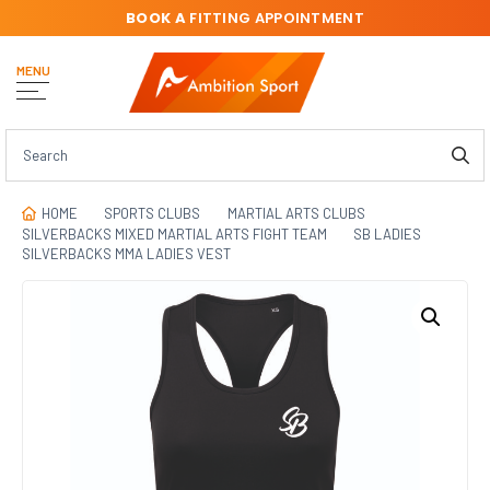
BOOK A
FITTING APPOINTMENT
MENU
HOME
SPORTS CLUBS
MARTIAL ARTS CLUBS
SILVERBACKS MIXED MARTIAL ARTS FIGHT TEAM
SB LADIES
SILVERBACKS MMA LADIES VEST