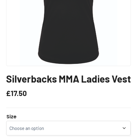
Silverbacks MMA Ladies Vest
£
17.50
Size