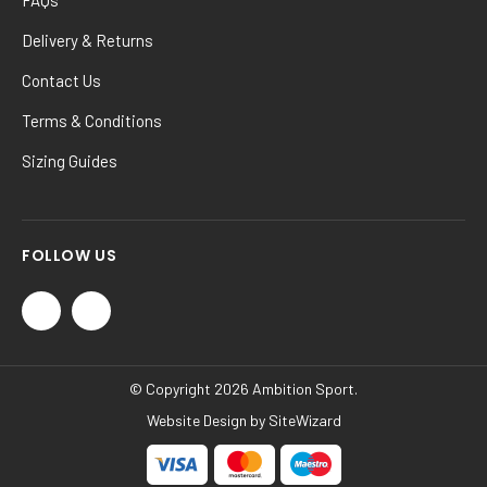
Delivery & Returns
Contact Us
Terms & Conditions
Sizing Guides
FOLLOW US
© Copyright 2026 Ambition Sport.
Website Design by
SiteWizard