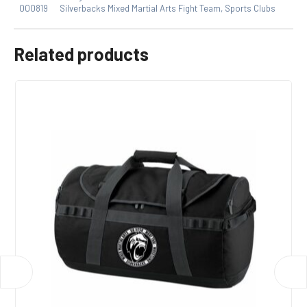
000819
Silverbacks Mixed Martial Arts Fight Team
,
Sports Clubs
Related products