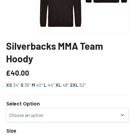
Silverbacks MMA Team
Hoody
£
40.00
XS
34″
S
36″
M
40″
L
44″
XL
48″
2XL
52″
Select Option
Size