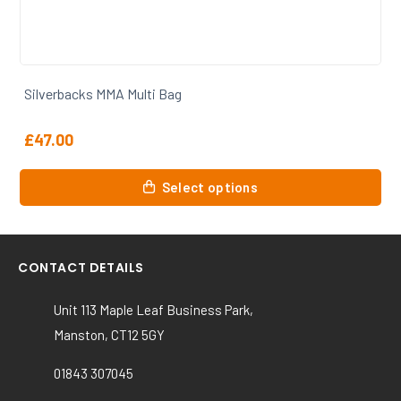
Silverbacks MMA Slvrbcks T Shirt
£
15.00
This
Select options
product
has
multiple
variants.
CONTACT DETAILS
The
options
Unit 113 Maple Leaf Business Park,
may
Manston, CT12 5GY
be
chosen
01843 307045
on