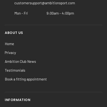
the
customersupport@ambitionsport.com
product
Mon - Fri
9:00am - 4:00pm
page
ABOUT US
Home
Privacy
Ambition Club News
Testimonials
Book a fitting appointment
INFORMATION