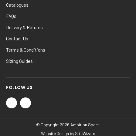
Catalogues
FAQs
Delivery & Returns
Contact Us
Terms & Conditions
Sizing Guides
FOLLOW US
© Copyright 2026 Ambition Sport.
Website Design by
SiteWizard