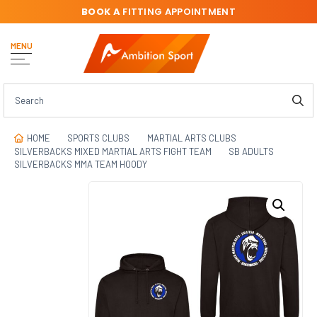
BOOK A
FITTING APPOINTMENT
MENU
HOME
SPORTS CLUBS
MARTIAL ARTS CLUBS
SILVERBACKS MIXED MARTIAL ARTS FIGHT TEAM
SB ADULTS
SILVERBACKS MMA TEAM HOODY