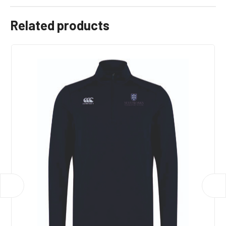
Related products