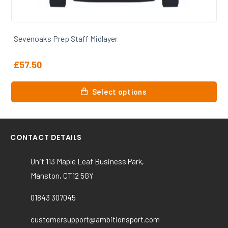
Sevenoaks Prep Staff Womens Polo
£
31.50
This
Select options
product
has
multiple
variants.
CONTACT DETAILS
The
options
Unit 113 Maple Leaf Business Park,
may
Manston, CT12 5GY
be
chosen
01843 307045
on
the
customersupport@ambitionsport.com