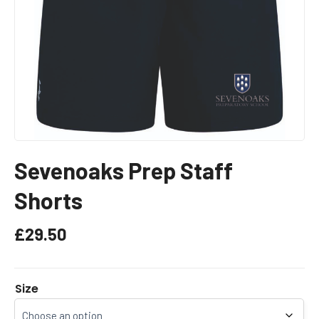
Sevenoaks Prep Staff
Shorts
£
29.50
Size