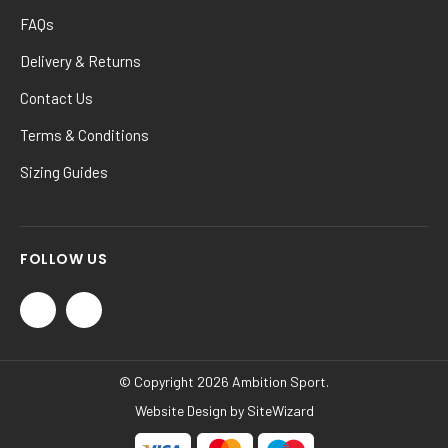
FAQs
Delivery & Returns
Contact Us
Terms & Conditions
Sizing Guides
FOLLOW US
© Copyright 2026 Ambition Sport.
Website Design by
SiteWizard