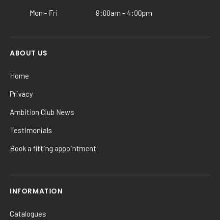
product
Mon - Fri
9:00am - 4:00pm
page
ABOUT US
Home
Privacy
Ambition Club News
Testimonials
Book a fitting appointment
INFORMATION
Catalogues