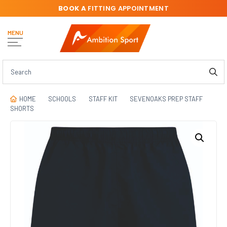
BOOK A
FITTING APPOINTMENT
MENU
HOME
SCHOOLS
STAFF KIT
SEVENOAKS PREP STAFF
SHORTS