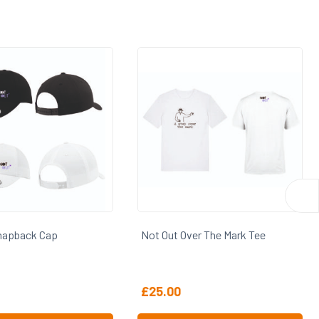
napback Cap
Not Out Over The Mark Tee
£
25.00