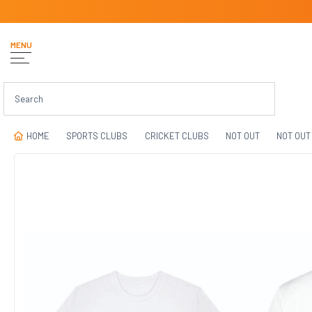
MENU
HOME
SPORTS CLUBS
CRICKET CLUBS
NOT OUT
NOT OUT