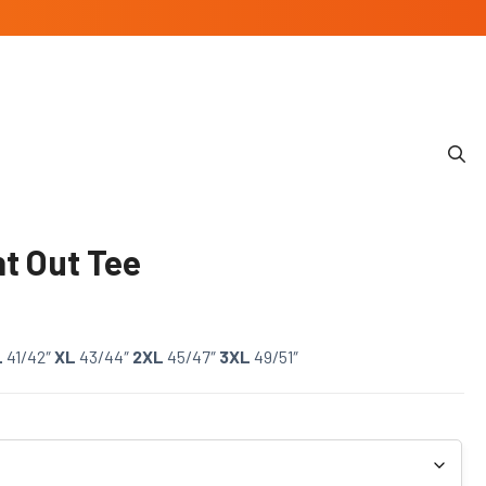
t Out Tee
L
41/42″
XL
43/44″
2XL
45/47″
3XL
49/51″