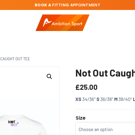
BOOK A
FITTING APPOINTMENT
 CAUGHT OUT TEE
Not Out Caugh
£
25.00
XS
34/36″
S
36/38″
M
38/40″
Size