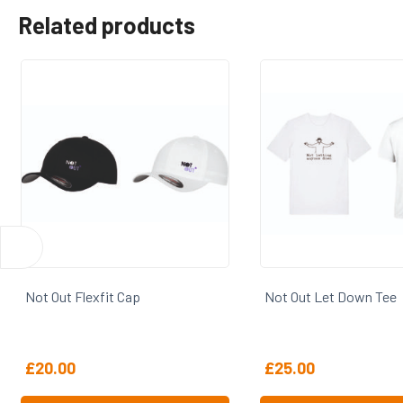
Related products
Not Out Flexfit Cap
Not Out Let Down Tee
£
20.00
£
25.00