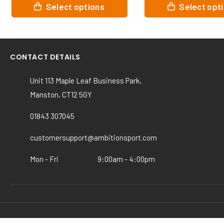
This
This
Select options
Select opt
product
product
has
has
multiple
multiple
variants.
variants.
CONTACT DETAILS
The
The
options
options
Unit 113 Maple Leaf Business Park,
may
may
Manston, CT12 5GY
be
be
chosen
chosen
01843 307045
on
on
the
the
customersupport@ambitionsport.com
product
product
page
page
Mon - Fri
9:00am - 4:00pm