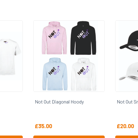
Not Out Diagonal Hoody
Not Out S
£
35.00
£
20.00