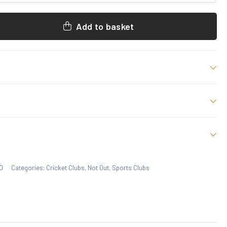
Add to basket
 M, L, XL, 2XL, 3XL
 who have purchased this product may leave a review.
0
Categories:
Cricket Clubs
,
Not Out
,
Sports Clubs