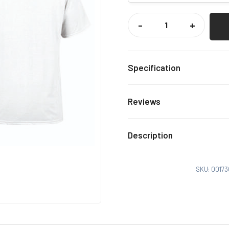
NOT
OUT
-
+
CAUGHT
OUT
TEE
QUANTITY
Specification
White
Colour
Reviews
Xs, S,
Size
There are no reviews yet.
Description
Only logged in customers
SKU:
00173