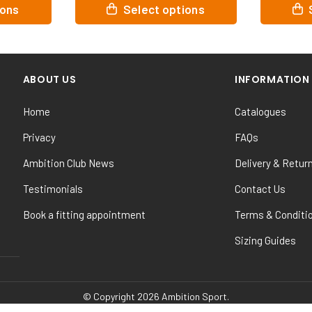
This
This
ions
Select options
product
product
has
has
multiple
multiple
variants.
variants.
ABOUT US
INFORMATION
The
The
options
options
Home
Catalogues
may
may
be
be
Privacy
FAQs
chosen
chosen
Ambition Club News
Delivery & Retur
on
on
the
the
Testimonials
Contact Us
product
product
Book a fitting appointment
Terms & Conditi
page
page
Sizing Guides
© Copyright 2026 Ambition Sport.