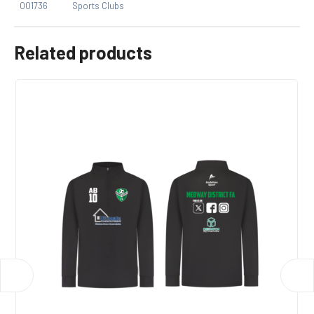
001736
Sports Clubs
Related products