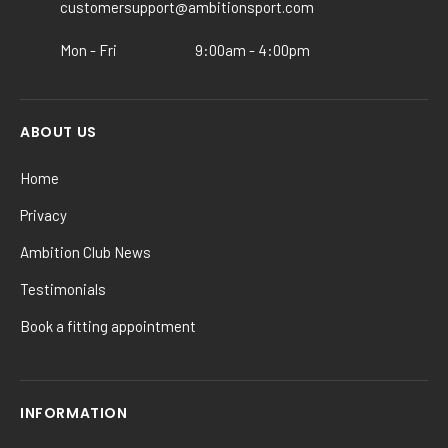
the
customersupport@ambitionsport.com
product
Mon - Fri
9:00am - 4:00pm
page
ABOUT US
Home
Privacy
Ambition Club News
Testimonials
Book a fitting appointment
INFORMATION