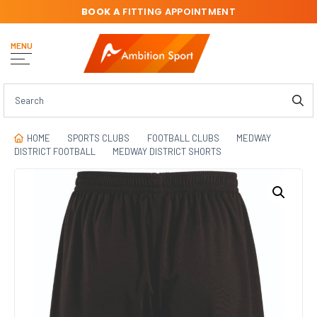
BOOK A
FITTING APPOINTMENT
MENU
HOME
SPORTS CLUBS
FOOTBALL CLUBS
MEDWAY
DISTRICT FOOTBALL
MEDWAY DISTRICT SHORTS