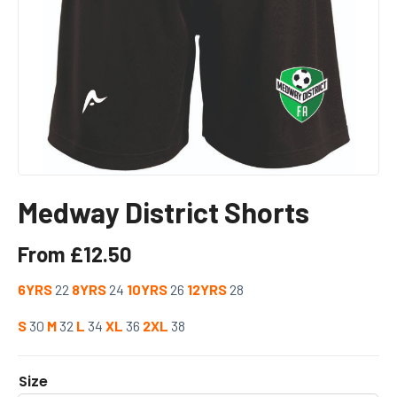
Medway District Shorts
From
£
12.50
6YRS
22
8YRS
24
10YRS
26
12YRS
28
S
30
M
32
L
34
XL
36
2XL
38
Size