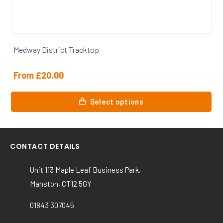
Medway District Trackbottoms
From
£
19.50
This
Select options
product
has
multiple
variants.
CONTACT DETAILS
The
options
Unit 113 Maple Leaf Business Park,
may
Manston, CT12 5GY
be
chosen
01843 307045
on