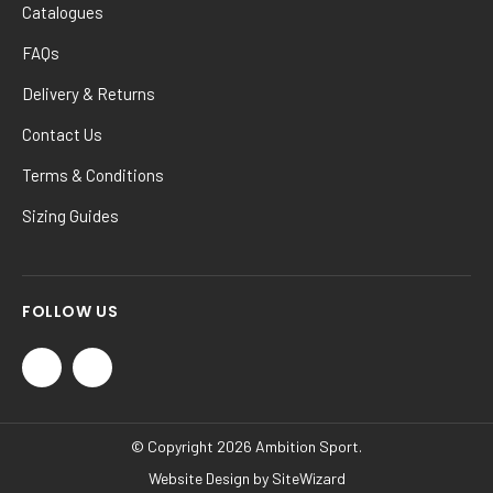
Catalogues
FAQs
Delivery & Returns
Contact Us
Terms & Conditions
Sizing Guides
FOLLOW US
© Copyright 2026 Ambition Sport.
Website Design by
SiteWizard